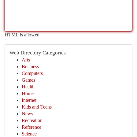
HTML is allowed
Web Directory Categories
Arts
Business
Computers
Games
Health
Home
Internet
Kids and Teens
News
Recreation
Reference
Science