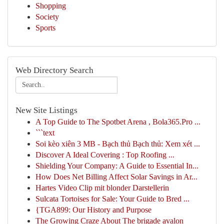
Shopping
Society
Sports
Web Directory Search
New Site Listings
A Top Guide to The Spotbet Arena , Bola365.Pro ...
```text
Soi kèo xiên 3 MB - Bạch thủ Bạch thủ: Xem xét ...
Discover A Ideal Covering : Top Roofing ...
Shielding Your Company: A Guide to Essential In...
How Does Net Billing Affect Solar Savings in Ar...
Hartes Video Clip mit blonder Darstellerin
Sulcata Tortoises for Sale: Your Guide to Bred ...
{TGA899: Our History and Purpose
The Growing Craze About The brigade avalon