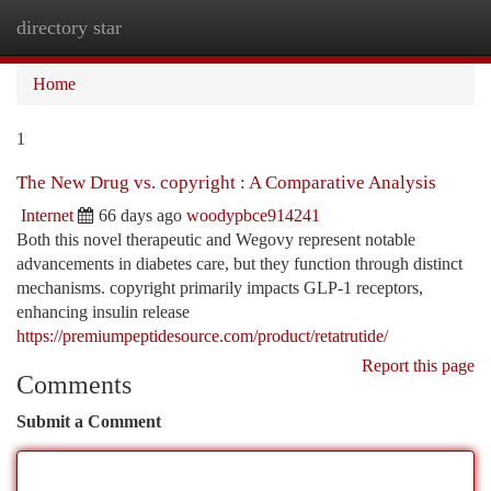
directory star
Togg
navi
Home
1
The New Drug vs. copyright : A Comparative Analysis
Internet
66 days ago
woodypbce914241
Both this novel therapeutic and Wegovy represent notable
advancements in diabetes care, but they function through distinct
mechanisms. copyright primarily impacts GLP-1 receptors,
enhancing insulin release
https://premiumpeptidesource.com/product/retatrutide/
Report this page
Comments
Submit a Comment