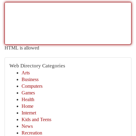
HTML is allowed
Web Directory Categories
Arts
Business
Computers
Games
Health
Home
Internet
Kids and Teens
News
Recreation