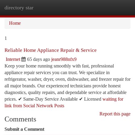
directory star
Togg
navi
Home
1
Reliable Home Appliance Repair & Service
Internet
65 days ago
jeanr988nfx9
Keep your home running smoothly with fast, professional
appliance repair services you can trust. We specialize in
refrigerator, washer, dryer, oven, dishwasher, and freezer repair for
all major brands. Our experienced technicians provide honest
diagnostics, quality repairs, and dependable service at affordable
prices. ✔ Same-Day Service Available ✔ Licensed
waiting for
link from Social Network Posts
Report this page
Comments
Submit a Comment