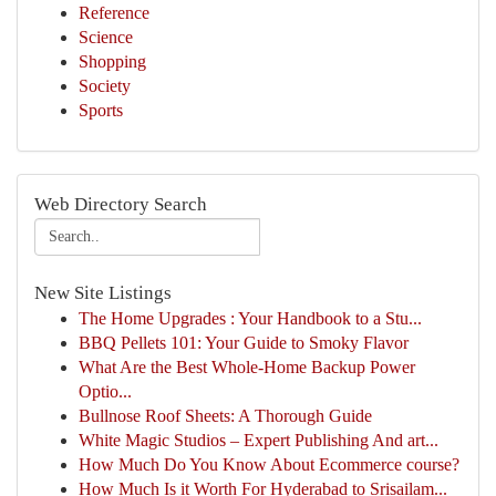
Reference
Science
Shopping
Society
Sports
Web Directory Search
New Site Listings
The Home Upgrades : Your Handbook to a Stu...
BBQ Pellets 101: Your Guide to Smoky Flavor
What Are the Best Whole-Home Backup Power
Optio...
Bullnose Roof Sheets: A Thorough Guide
White Magic Studios – Expert Publishing And art...
How Much Do You Know About Ecommerce course?
How Much Is it Worth For Hyderabad to Srisailam...