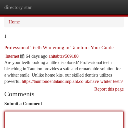
directory star
Togg
navi
Home
1
Professional Teeth Whitening in Taunton : Your Guide
Internet
64 days ago
anitabtav509180
Are your teeth looking a little discolored? Professional teeth
bleaching in Taunton provides a safe and remarkable solution for
a whiter smile. Unlike home kits, our skilled dentists utilizes
powerful
https://tauntondentalandimplant.co.uk/have-whiter-teeth/
Report this page
Comments
Submit a Comment