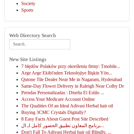
Society
Sports
Web Directory Search
New Site Listings
7 błędów Polaków przy określeniu firmy: Tmobile...
Arge Arge Ekibi'nden Teknolojiye İlişkin Yön...
Qutone Tile Dealer Near Me in Nagaram, Hyderabad
Same-Day Flower Delivery in Raleigh Near Colby Dr
Prendas Personalizadas : Diseña El Estilo ...
Access Your Medicare Account Online
The Qualities Of an Ideal Adivasi Herbal hair oil
Buying 3CMC Crystals Digitally?
8 Easy Facts About Guest Post Site Described
برنامج المعاون تطبيق الحضور كامل لـ ال...
Don't Fall To Adivasi Herbal hair oil Blindly, ...