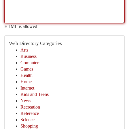
HTML is allowed
Web Directory Categories
Arts
Business
Computers
Games
Health
Home
Internet
Kids and Teens
News
Recreation
Reference
Science
Shopping