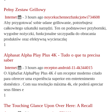
Pełny Zestaw Grillowy
Internet
- 3 hours ago
noycekuchennezfunkcjotwi734608
Aby przygotować sobie udane grillowanie, potrzebujesz
całkowitego szkatulki narzędzi. Ten on podstawowe przyborniki,
wygodne nożyczki, funkcjonalne szczypadła do obracania
produktów oraz efektywną wycieraczkę
1
Alphasat Alpha Play Plus 4K - Tudo o que tu precisa
saber
Internet
- 3 hours ago
receptor-android-11-4k344015
O AlphaSat AlphaPlay Plus 4K é um receptor moderno criado
para oferecer uma experiência superior em entretenimento
doméstico . Com sua resolução máxima 4k, ele poderá apreciar
seus filmes e
1
The Touching Glance Upon Over Here: A Recall