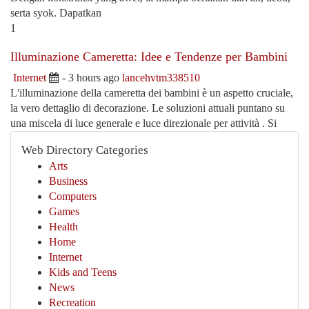
serta syok. Dapatkan
1
Illuminazione Cameretta: Idee e Tendenze per Bambini
Internet
- 3 hours ago
lancehvtm338510
L'illuminazione della cameretta dei bambini è un aspetto cruciale,
la vero dettaglio di decorazione. Le soluzioni attuali puntano su
una miscela di luce generale e luce direzionale per attività . Si
Web Directory Categories
Arts
Business
Computers
Games
Health
Home
Internet
Kids and Teens
News
Recreation