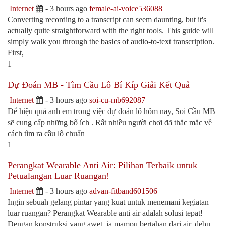
Internet
- 3 hours ago
female-ai-voice536088
Converting recording to a transcript can seem daunting, but it's
actually quite straightforward with the right tools. This guide will
simply walk you through the basics of audio-to-text transcription.
First,
1
Dự Đoán MB - Tìm Cầu Lô Bí Kíp Giải Kết Quả
Internet
- 3 hours ago
soi-cu-mb692087
Để hiệu quả anh em trong việc dự đoán lô hôm nay, Soi Cầu MB
sẽ cung cấp những bổ ích . Rất nhiều người chơi đã thắc mắc về
cách tìm ra cầu lô chuẩn
1
Perangkat Wearable Anti Air: Pilihan Terbaik untuk
Petualangan Luar Ruangan!
Internet
- 3 hours ago
advan-fitband601506
Ingin sebuah gelang pintar yang kuat untuk menemani kegiatan
luar ruangan? Perangkat Wearable anti air adalah solusi tepat!
Dengan konstruksi yang awet, ia mampu bertahan dari air, debu,