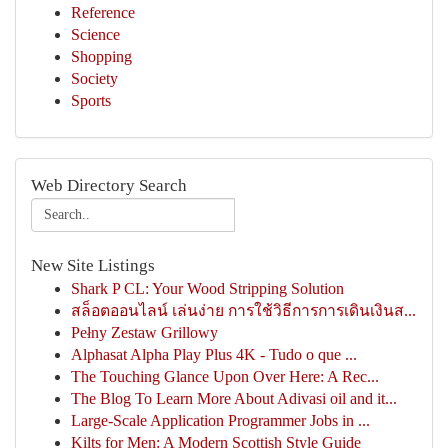
Reference
Science
Shopping
Society
Sports
Web Directory Search
New Site Listings
Shark P CL: Your Wood Stripping Solution
สล็อตออนไลน์ เล่นง่าย การใช้วิธีการการเดินเงินส...
Pełny Zestaw Grillowy
Alphasat Alpha Play Plus 4K - Tudo o que ...
The Touching Glance Upon Over Here: A Rec...
The Blog To Learn More About Adivasi oil and it...
Large-Scale Application Programmer Jobs in ...
Kilts for Men: A Modern Scottish Style Guide