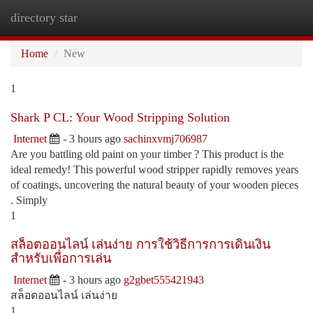
directory star
Togg
navi
Home
New
1
Shark P CL: Your Wood Stripping Solution
Internet
- 3 hours ago
sachinxvmj706987
Are you battling old paint on your timber ? This product is the
ideal remedy! This powerful wood stripper rapidly removes years
of coatings, uncovering the natural beauty of your wooden pieces
. Simply
1
สล็อตออนไลน์ เล่นง่าย การใช้วิธีการการเดินเงิน
สำหรับเพื่อการเล่น
Internet
- 3 hours ago
g2gbet555421943
สล็อตออนไลน์ เล่นง่าย
1