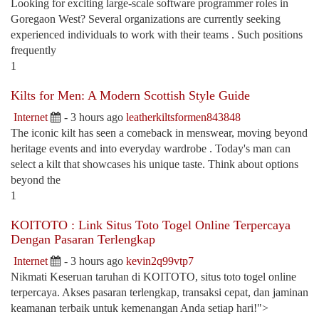
Looking for exciting large-scale software programmer roles in
Goregaon West? Several organizations are currently seeking
experienced individuals to work with their teams . Such positions
frequently
1
Kilts for Men: A Modern Scottish Style Guide
Internet
- 3 hours ago
leatherkiltsformen843848
The iconic kilt has seen a comeback in menswear, moving beyond
heritage events and into everyday wardrobe . Today's man can
select a kilt that showcases his unique taste. Think about options
beyond the
1
KOITOTO : Link Situs Toto Togel Online Terpercaya
Dengan Pasaran Terlengkap
Internet
- 3 hours ago
kevin2q99vtp7
Nikmati Keseruan taruhan di KOITOTO, situs toto togel online
terpercaya. Akses pasaran terlengkap, transaksi cepat, dan jaminan
keamanan terbaik untuk kemenangan Anda setiap hari!">