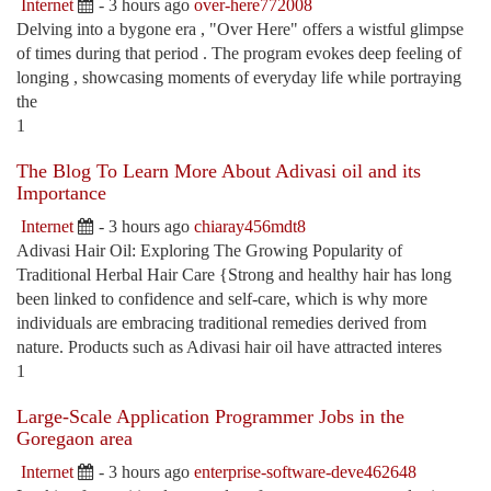
Internet
- 3 hours ago
over-here772008
Delving into a bygone era , "Over Here" offers a wistful glimpse
of times during that period . The program evokes deep feeling of
longing , showcasing moments of everyday life while portraying
the
1
The Blog To Learn More About Adivasi oil and its
Importance
Internet
- 3 hours ago
chiaray456mdt8
Adivasi Hair Oil: Exploring The Growing Popularity of
Traditional Herbal Hair Care {Strong and healthy hair has long
been linked to confidence and self-care, which is why more
individuals are embracing traditional remedies derived from
nature. Products such as Adivasi hair oil have attracted interes
1
Large-Scale Application Programmer Jobs in the
Goregaon area
Internet
- 3 hours ago
enterprise-software-deve462648