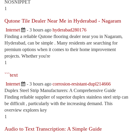
NOSNIPPET
1
Qutone Tile Dealer Near Me in Hyderabad - Nagaram
Internet
- 3 hours ago
hyderabad280176
Finding a reliable Qutone flooring dealer near you in Nagaram,
Hyderabad, can be simple . Many residents are searching for
premium options when it comes to their home improvement
projects. Whether you're
1
```text
Internet
- 3 hours ago
corrosion-resistant-dupl214666
Duplex Steel Strip Manufacturers: A Comprehensive Guide
Finding reliable supplier of superior duplex stainless steel strip can
be difficult , particularly with the increasing demand. This
overview explores key
1
Audio to Text Transcription: A Simple Guide