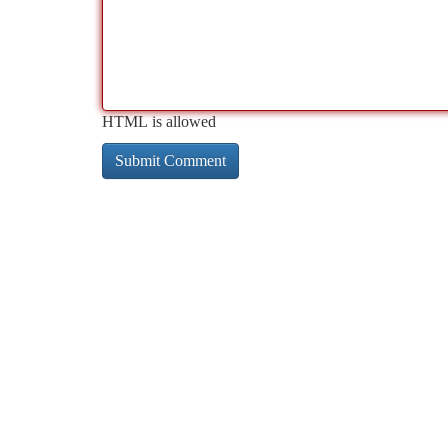
HTML is allowed