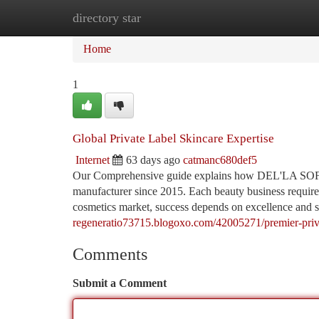
directory star
Home
New Site Listings
Add Site
Ca
Home
1
Global Private Label Skincare Expertise
Internet
63 days ago
catmanc680def5
Our Comprehensive guide explains how DEL'LA SOFT 
manufacturer since 2015. Each beauty business requires 
cosmetics market, success depends on excellence an
regeneratio73715.blogoxo.com/42005271/premier-privat
Comments
Submit a Comment