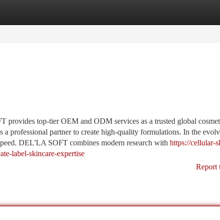
tegories
Register
Login
provides top-tier OEM and ODM services as a trusted global cosmet
a professional partner to create high-quality formulations. In the evol
d speed. DEL'LA SOFT combines modern research with
https://cellular-s
e-label-skincare-expertise
Report 