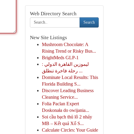
Web Directory Search
Search
New Site Listings
Mushroom Chocolate: A
Rising Trend or Risky Bus...
BrightMeds GLP-1
ليموزين القاهرة الدولي :
رحلة فاخرة تنطلق ...
Dominate Local Results: This
Florida Building S...
Discover Leading Business
Cleaning Service...
Folia Paclan Expert
Doskonała do owijania...
Soi cầu bạch thủ lô 2 nháy
MB – Kết quả Xổ S...
Calculate Circles: Your Guide