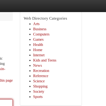
Web Directory Categories
Arts
Business
Computers
Games
Health
Home
Internet
ic
Kids and Teens
ving
News
kin-
Recreation
Reference
this page
Science
Shopping
Society
Sports