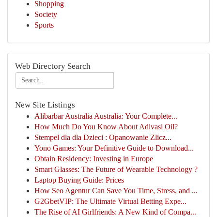
Shopping
Society
Sports
Web Directory Search
New Site Listings
Alibarbar Australia Australia: Your Complete...
How Much Do You Know About Adivasi Oil?
Stempel dla dla Dzieci : Opanowanie Zlicz...
Yono Games: Your Definitive Guide to Download...
Obtain Residency: Investing in Europe
Smart Glasses: The Future of Wearable Technology ?
Laptop Buying Guide: Prices
How Seo Agentur Can Save You Time, Stress, and ...
G2GbetVIP: The Ultimate Virtual Betting Expe...
The Rise of AI Girlfriends: A New Kind of Compa...