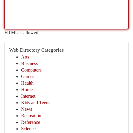
HTML is allowed
Web Directory Categories
Arts
Business
Computers
Games
Health
Home
Internet
Kids and Teens
News
Recreation
Reference
Science