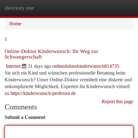
directory star
Togg
navi
Home
1
Online-Doktor Kinderwunsch: Ihr Weg zur
Schwangerschaft
Internet
31 days ago
onlinedoktorkinderwunsch814735
Sie sich ein Kind und wünschen professionelle Beratung beim
Kinderwunsch? Unser Online-Doktor vermittelt eine diskrete und
unkomplizierte Möglichkeit, Experten für Kinderwunsch virtuell
zu
https://kinderwunsch-professor.de
Report this page
Comments
Submit a Comment