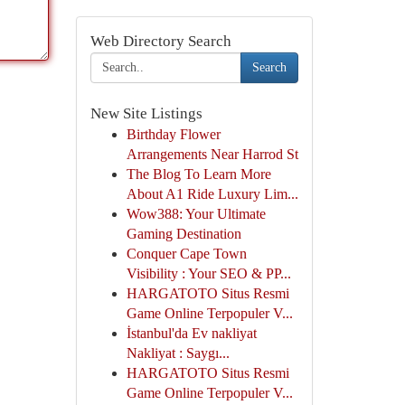
Web Directory Search
Search
New Site Listings
Birthday Flower
Arrangements Near Harrod St
The Blog To Learn More
About A1 Ride Luxury Lim...
Wow388: Your Ultimate
Gaming Destination
Conquer Cape Town
Visibility : Your SEO & PP...
HARGATOTO Situs Resmi
Game Online Terpopuler V...
İstanbul'da Ev nakliyat
Nakliyat : Saygı...
HARGATOTO Situs Resmi
Game Online Terpopuler V...