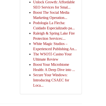
Unlock Growth: Affordable
SEO Services for Smal...
Boost The Social Media
Marketing Operation...
Podologia La Flecha:
Cuidado Especializado pa...
Raleigh & Spring Lake Fire
Protection Services:...
White Magic Studios –
Experienced Publishing An...
The WSO55 Casino Your
Ultimate Review
Boost Your Microbiome
Health: A Deep Dive into ...
Secure Your Windows:
Introducing CSAEC for
Loca...