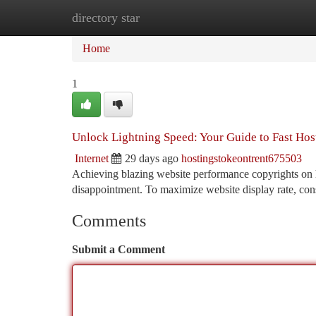
directory star
Home
New Site Listings
Add Site
Ca
Home
1
Unlock Lightning Speed: Your Guide to Fast Hos
Internet
29 days ago
hostingstokeontrent675503
Achieving blazing website performance copyrights on h
disappointment. To maximize website display rate, co
Comments
Submit a Comment