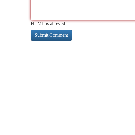
HTML is allowed