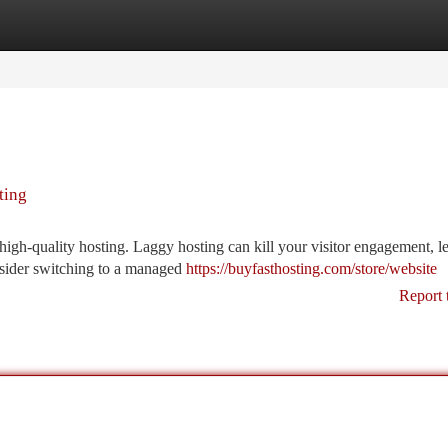
tegories
Register
Login
ting
igh-quality hosting. Laggy hosting can kill your visitor engagement, l
nsider switching to a managed
https://buyfasthosting.com/store/website
Report 