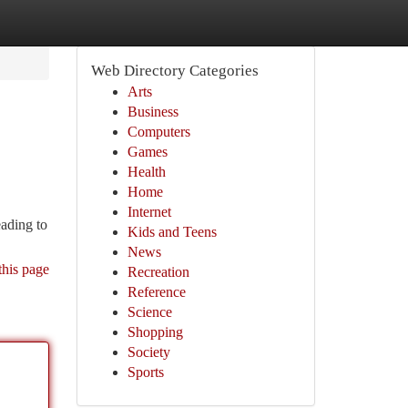
Web Directory Categories
Arts
Business
Computers
Games
Health
Home
Internet
eading to
Kids and Teens
News
this page
Recreation
Reference
Science
Shopping
Society
Sports