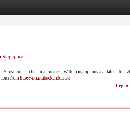
tegories
Register
Login
n Singapore
 Singapore can be a real process. With many options available , it is vi
ations from
https://phasiahackandtile.sg
Report 