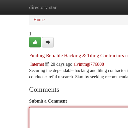
directory star
Home
New Site Listings
Add Site
Ca
Home
1
Finding Reliable Hacking & Tiling Contractors i
Internet
28 days ago
alvintmgi776808
Securing the dependable hacking and tiling contractor in
conduct careful research. Start by seeking recommend
Comments
Submit a Comment