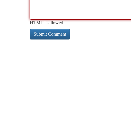
HTML is allowed