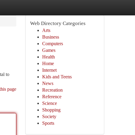
Web Directory Categories
Arts
Business
Computers
Games
Health
Home
Internet
tal to
Kids and Teens
News
this page
Recreation
Reference
Science
Shopping
Society
Sports