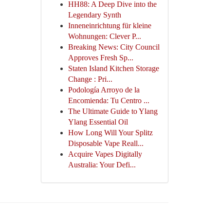
HH88: A Deep Dive into the
Legendary Synth
Inneneinrichtung für kleine
Wohnungen: Clever P...
Breaking News: City Council
Approves Fresh Sp...
Staten Island Kitchen Storage
Change : Pri...
Podología Arroyo de la
Encomienda: Tu Centro ...
The Ultimate Guide to Ylang
Ylang Essential Oil
How Long Will Your Splitz
Disposable Vape Reall...
Acquire Vapes Digitally
Australia: Your Defi...