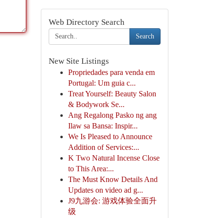
Web Directory Search
Search
New Site Listings
Propriedades para venda em
Portugal: Um guia c...
Treat Yourself: Beauty Salon
& Bodywork Se...
Ang Regalong Pasko ng ang
Ilaw sa Bansa: Inspir...
We Is Pleased to Announce
Addition of Services:...
K Two Natural Incense Close
to This Area:...
The Must Know Details And
Updates on video ad g...
J9九游会: 游戏体验全面升
级