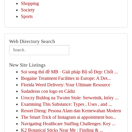
Shopping
Society
Sports
Web Directory Search
New Site Listings
Soi song thủ đề MB · Giải pháp Bộ số Đẹp: Chốt ...
Ibogaine Treatment Facilities in Europe: A Det...
Florida Weed Delivery: Your Ultimate Resource
Sudaderas con logo en Cádiz
Uroczy Buldog na Twoim Stole: Serwetnik, który ...
Examining This Substance: Types , Uses , and ...
Resort Dieng: Pesona Alam dan Kemewahan Modern
The Smart Trick of Instagram ai appointment boo...
Navigating Healthcare Staffing Challenges: Key ...
K2 Botanical Sticks Near Me : Finding & ...