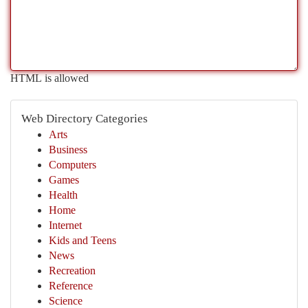
HTML is allowed
Web Directory Categories
Arts
Business
Computers
Games
Health
Home
Internet
Kids and Teens
News
Recreation
Reference
Science