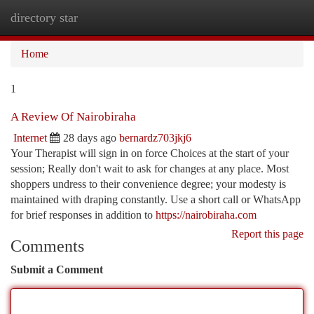
directory star
Togg
navi
Home
1
A Review Of Nairobiraha
Internet
28 days ago
bernardz703jkj6
Your Therapist will sign in on force Choices at the start of your
session; Really don't wait to ask for changes at any place. Most
shoppers undress to their convenience degree; your modesty is
maintained with draping constantly. Use a short call or WhatsApp
for brief responses in addition to
https://nairobiraha.com
Report this page
Comments
Submit a Comment