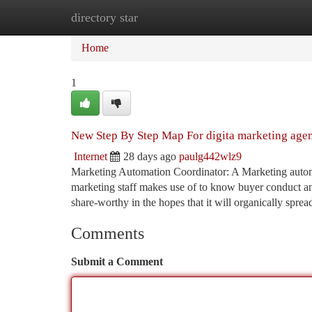
directory star
Home
New Site Listings
Add Site
Ca
Home
1
New Step By Step Map For digita marketing age
Internet
28 days ago
paulg442wlz9
Marketing Automation Coordinator: A Marketing automa
marketing staff makes use of to know buyer conduct a
share-worthy in the hopes that it will organically sprea
Comments
Submit a Comment