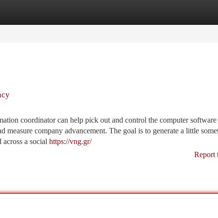
tegories
Register
Login
ncy
tion coordinator can help pick out and control the computer software
nd measure company advancement. The goal is to generate a little some
d across a social
https://vng.gr/
Report 