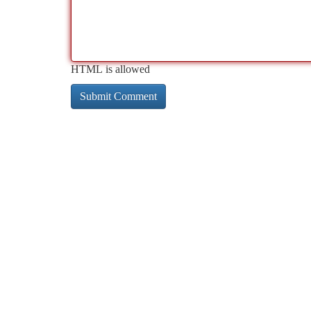
HTML is allowed