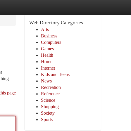
Web Directory Categories
Arts
Business
Computers
Games
Health
Home
Internet
 a
Kids and Teens
thing
News
Recreation
this page
Reference
Science
Shopping
Society
Sports