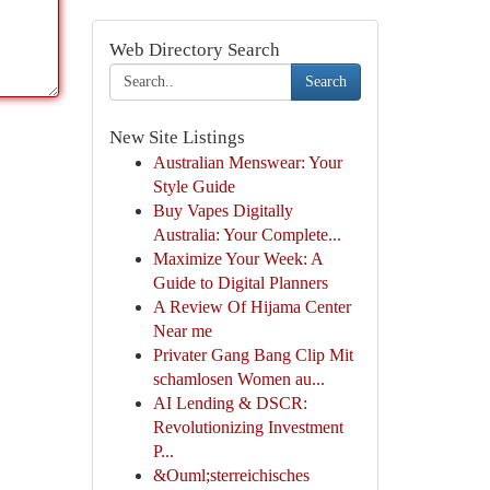
Web Directory Search
Search
New Site Listings
Australian Menswear: Your
Style Guide
Buy Vapes Digitally
Australia: Your Complete...
Maximize Your Week: A
Guide to Digital Planners
A Review Of Hijama Center
Near me
Privater Gang Bang Clip Mit
schamlosen Women au...
AI Lending & DSCR:
Revolutionizing Investment
P...
&Ouml;sterreichisches