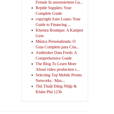
Female In unzensiertem Ga...
Reptile Supplies: Your
Complete Guide
copyright Auto Loans: Your
Guide to Financing ...
Khemra Boutique: A Kampot
Gem
Música Personalizada: O
Guia Completo para Cria...
Amibroker Data Feeds: A
Comprehensive Guide
The Blog To Learn More
About video production c...
Selecting Top Mobile Promo
Networks : Max...
Thủ Thuật Đăng Nhập &
Khám Phá 123b