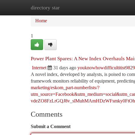
directory star
Home
New Site Listings
Add Site
Ca
Home
1
Power Plant Spares: A New Index Overhauls Ma
Internet
31 days ago
youknowhowdifficultitist982
A novel index, developed by analysts, is poised to comp
framework monitors reliability of equipment, predicting
marketing/eskom_part-numberlists/?
utm_source=Facebook&utm_medium=social&u
vdeZO8FzLrGQJ8v_slMuhMAmHDzWFsmky0FtOh
Comments
Submit a Comment