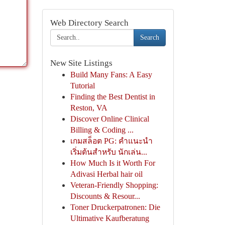
Web Directory Search
Search
New Site Listings
Build Many Fans: A Easy
Tutorial
Finding the Best Dentist in
Reston, VA
Discover Online Clinical
Billing & Coding ...
เกมสล็อต PG: คำแนะนำ
เริ่มต้นสำหรับ นักเล่น...
How Much Is it Worth For
Adivasi Herbal hair oil
Veteran-Friendly Shopping:
Discounts & Resour...
Toner Druckerpatronen: Die
Ultimative Kaufberatung