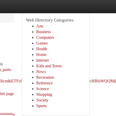
Web Directory Categories
Arts
Business
Computers
Games
Health
Home
Internet
is
Kids and Teens
m_parts-
News
Recreation
FlbQIxMABicmlkETFoNThHeTNsVExTbnJkWFNDc3J0YwZhcHBfa
Reference
Science
this page
Shopping
Society
Sports