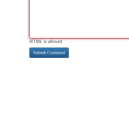
HTML is allowed