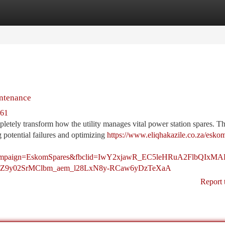
tegories
Register
Login
intenance
961
letely transform how the utility manages vital power station spares. Th
 potential failures and optimizing
https://www.eliqhakazile.co.za/esko
tm_campaign=EskomSpares&fbclid=IwY2xjawR_EC5leHRuA2
Z9y02SrMClbm_aem_l28LxN8y-RCaw6yDzTeXaA
Report 