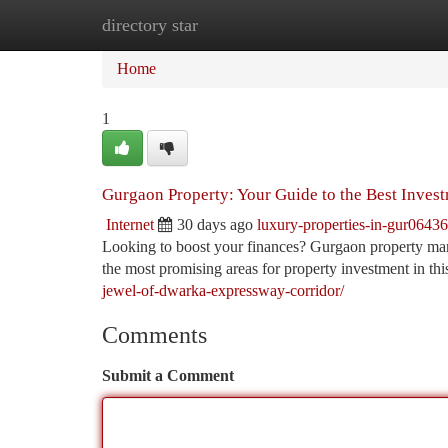
directory star
Home
New Site Listings
Add Site
Ca
Home
1
Gurgaon Property: Your Guide to the Best Inves
Internet
30 days ago
luxury-properties-in-gur0643
Looking to boost your finances? Gurgaon property mark
the most promising areas for property investment in th
jewel-of-dwarka-expressway-corridor/
Comments
Submit a Comment