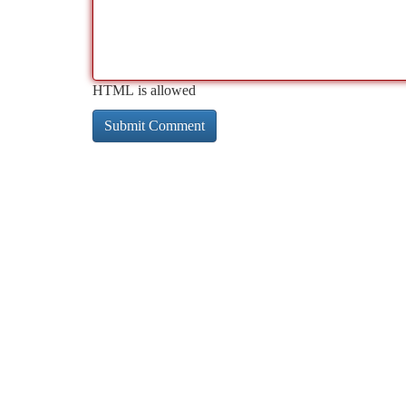
HTML is allowed