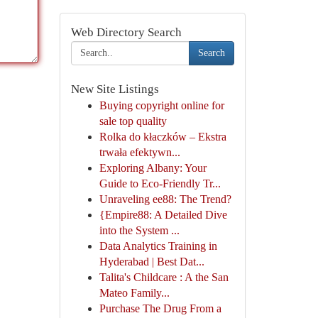
Web Directory Search
Search
New Site Listings
Buying copyright online for
sale top quality
Rolka do kłaczków – Ekstra
trwała efektywn...
Exploring Albany: Your
Guide to Eco-Friendly Tr...
Unraveling ee88: The Trend?
{Empire88: A Detailed Dive
into the System ...
Data Analytics Training in
Hyderabad | Best Dat...
Talita's Childcare : A the San
Mateo Family...
Purchase The Drug From a