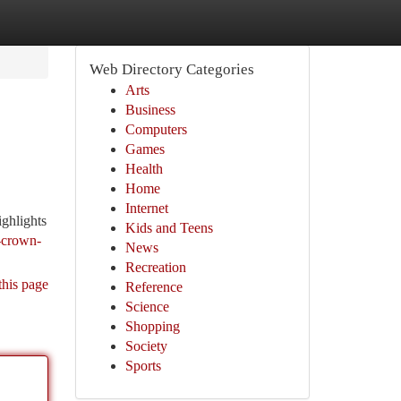
Web Directory Categories
Arts
Business
Computers
Games
Health
Home
Internet
ighlights
Kids and Teens
e-crown-
News
Recreation
this page
Reference
Science
Shopping
Society
Sports