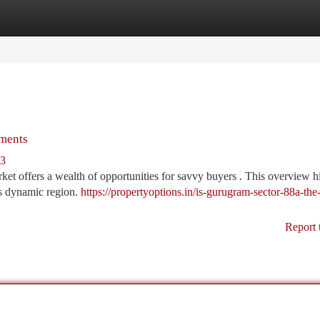
tegories
Register
Login
tments
63
et offers a wealth of opportunities for savvy buyers . This overview h
is dynamic region.
https://propertyoptions.in/is-gurugram-sector-88a-th
Report 