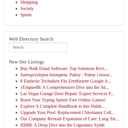
Shopping
Society
Sports
Web Directory Search
New Site Listings
Buy Bulk Email Software: Top Solutions Revi...
Samoprzylepna fototapeta: Palmy : Palmy i nosor...
8 Einfache Techniken Für Zertifizierte Google A...
{Empire88: A Comprehensive Dive into the Sit...
Las Vegas Garage Door Repair: Expert Services Y...
Boost Your Typing Speed: Free Online Games!
Explore A Complete Handbook to this Hidde...
Upgrade Your Pool: Replacement Chlorinator Cell...
Our Company Reveals Expansion of Care: Lung Tre...
HH88: A Deep Dive into the Legendary Synth