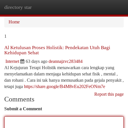
directory star
Togg
navi
Home
1
Al Ketulusan Proses Holistik: Pendekatan Utuh Bagi
Kehidupan Sehat
Internet
63 days ago
deannajzvc283484
Al Kejujuran Terapi Holistik menawarkan cara lengkap yang
menyelamatkan dalam menjaga kehidupan sehat fisik , mental ,
dan rohani . Cara ini tak hanya memusatkan pada gejala penyakit ,
tetapi juga
https://share.google/B4M8vEu202FeONm7e
Report this page
Comments
Submit a Comment