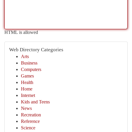
HTML is allowed
Web Directory Categories
Arts
Business
Computers
Games
Health
Home
Internet
Kids and Teens
News
Recreation
Reference
Science