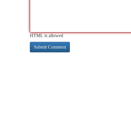
HTML is allowed