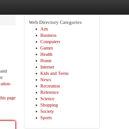
Web Directory Categories
Arts
Business
Computers
Games
Health
Home
Internet
 and
Kids and Teens
en
News
ation-
Recreation
Reference
this page
Science
Shopping
Society
Sports