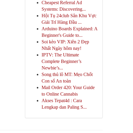
Cheapest Referral Ad
Systems: Discovering...
Hội Tụ 24club Sân Khu Vực
Giải Trí Hàng Đầu ...
Arduino Boards Explained: A
Beginner's Guide to...
Soi kèo VIP: Xiên 2 Đẹp
Nhất Ngày hôm nay!
IPTV: The Ultimate
Complete Beginner’s
Newbie’s...
Song thủ lô MT: Mẹo Chốt
Con số An toàn
Mail Order 420: Your Guide
to Online Cannabis
Akses Tepat4d : Cara
Lengkap dan Paling S...