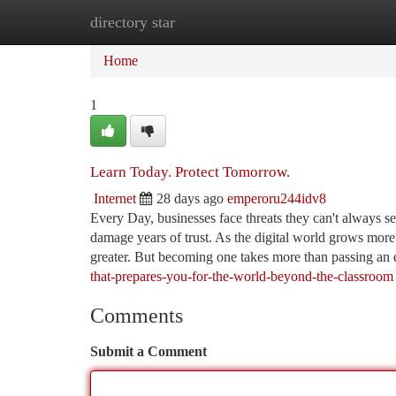
directory star
Home
New Site Listings
Add Site
Ca
Home
1
Learn Today. Protect Tomorrow.
Internet
28 days ago
emperoru244idv8
Every Day, businesses face threats they can't always see
damage years of trust. As the digital world grows more
greater. But becoming one takes more than passing an 
that-prepares-you-for-the-world-beyond-the-classroom
Comments
Submit a Comment