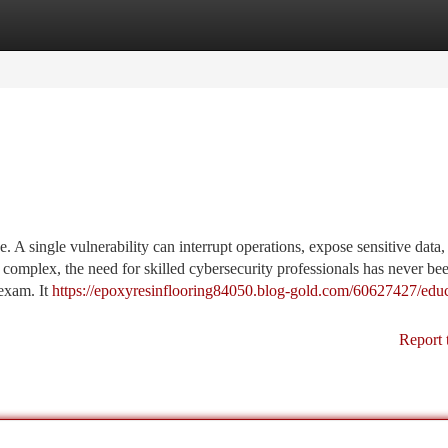
tegories
Register
Login
. A single vulnerability can interrupt operations, expose sensitive data,
 complex, the need for skilled cybersecurity professionals has never be
exam. It
https://epoxyresinflooring84050.blog-gold.com/60627427/educ
Report 