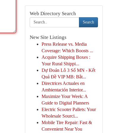
Web Directory Search
Search
New Site Listings
Press Release vs. Media
Coverage: Which Boosts ...
Acquire Shipping Boxes :
Your Rural Shippi...
Dự Đoán Lô 3 Số MN - Kết
Quả Đề VIP MB: Bắt...
Directrices Actuales en
Ambientación Interior...
Maximize Your Week: A
Guide to Digital Planners
Electric Scooter Pallets: Your
Wholesale Sourci...
Mobile Tire Repair: Fast &
Convenient Near You