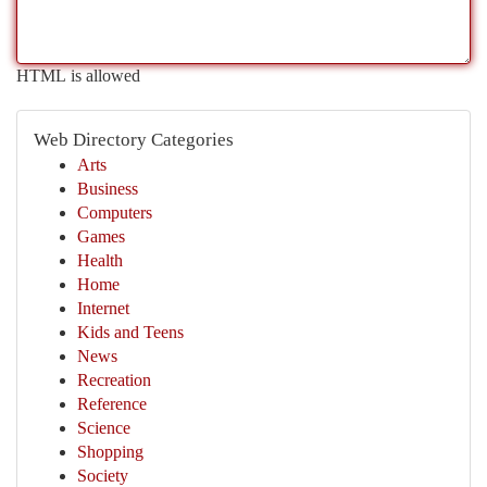
HTML is allowed
Web Directory Categories
Arts
Business
Computers
Games
Health
Home
Internet
Kids and Teens
News
Recreation
Reference
Science
Shopping
Society