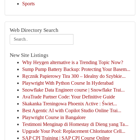
Sports
Web Directory Search
New Site Listings
Why Heygen alternative is a Trending Topic Now?
Sump Pump Battery Backup: Protecting Your Basem...
Ręcznik Papierowy Tira 300 – Idealny do Szybkie...
Playwright With Python Course In Hyderabad
Snowflake Data Engineer course | Snowflake Trai...
AvaTrade Partner Code: Your Definitive Guide
Skakanka Treningowa Phoenix Active : Świet...
Best Agentic AI with Copilot Studio Online Trai...
Playwright Course in Bangalore
Testimoni Menginap di Homestay di Dieng yang Ta...
Upgrade Your Pool: Replacement Chlorinator Cell...
SAP CPI Training | SAP CPI Course Online