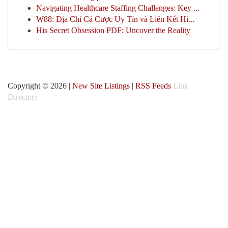
Navigating Healthcare Staffing Challenges: Key ...
W88: Địa Chỉ Cá Cược Uy Tín và Liên Kết Hi...
His Secret Obsession PDF: Uncover the Reality
Copyright © 2026 |
New Site Listings
|
RSS Feeds
Link
Directory