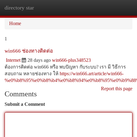
directory star
Togg
navi
Home
1
win666 ช่องทางติดต่อ
Internet
28 days ago
win666-plus348523
ต้องการติดต่อ win666 หรือ พบปัญหา กับระบบ? เรา มี วิธีการ
สอบถาม หลายช่องทาง ให้
https://win666.art/article/win666-
%e0%b8%95%e0%b8%b4%e0%b8%94%e0%b8%95%e0%b9%88
Report this page
Comments
Submit a Comment