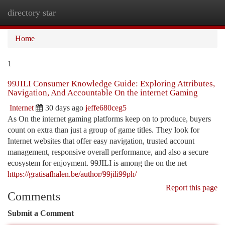
directory star
Togg
navi
Home
1
99JILI Consumer Knowledge Guide: Exploring Attributes,
Navigation, And Accountable On the internet Gaming
Internet
30 days ago
jeffe680ceg5
As On the internet gaming platforms keep on to produce, buyers
count on extra than just a group of game titles. They look for
Internet websites that offer easy navigation, trusted account
management, responsive overall performance, and also a secure
ecosystem for enjoyment. 99JILI is among the on the net
https://gratisafhalen.be/author/99jili99ph/
Report this page
Comments
Submit a Comment