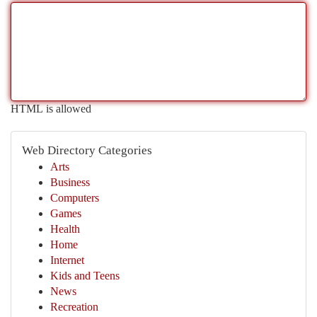
HTML is allowed
Web Directory Categories
Arts
Business
Computers
Games
Health
Home
Internet
Kids and Teens
News
Recreation