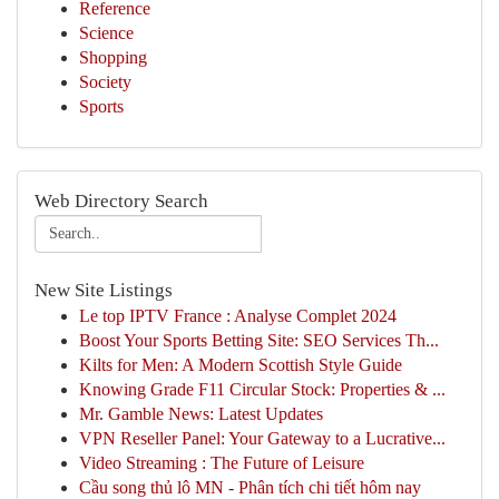
Reference
Science
Shopping
Society
Sports
Web Directory Search
New Site Listings
Le top IPTV France : Analyse Complet 2024
Boost Your Sports Betting Site: SEO Services Th...
Kilts for Men: A Modern Scottish Style Guide
Knowing Grade F11 Circular Stock: Properties & ...
Mr. Gamble News: Latest Updates
VPN Reseller Panel: Your Gateway to a Lucrative...
Video Streaming : The Future of Leisure
Cầu song thủ lô MN - Phân tích chi tiết hôm nay