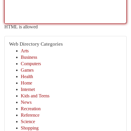
HTML is allowed
Web Directory Categories
Arts
Business
Computers
Games
Health
Home
Internet
Kids and Teens
News
Recreation
Reference
Science
Shopping