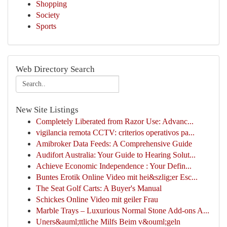
Shopping
Society
Sports
Web Directory Search
New Site Listings
Completely Liberated from Razor Use: Advanc...
vigilancia remota CCTV: criterios operativos pa...
Amibroker Data Feeds: A Comprehensive Guide
Audifort Australia: Your Guide to Hearing Solut...
Achieve Economic Independence : Your Defin...
Buntes Erotik Online Video mit hei&szlig;er Esc...
The Seat Golf Carts: A Buyer's Manual
Schickes Online Video mit geiler Frau
Marble Trays – Luxurious Normal Stone Add-ons A...
Uners&auml;ttliche Milfs Beim v&ouml;geln