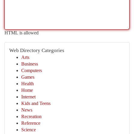
HTML is allowed
Web Directory Categories
Arts
Business
Computers
Games
Health
Home
Internet
Kids and Teens
News
Recreation
Reference
Science