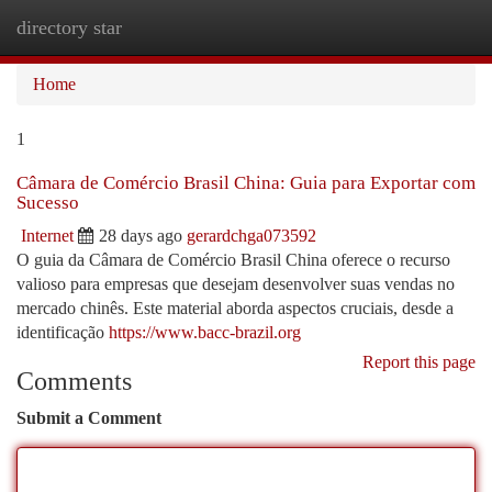
directory star
Togg
navi
Home
1
Câmara de Comércio Brasil China: Guia para Exportar com
Sucesso
Internet
28 days ago
gerardchga073592
O guia da Câmara de Comércio Brasil China oferece o recurso
valioso para empresas que desejam desenvolver suas vendas no
mercado chinês. Este material aborda aspectos cruciais, desde a
identificação
https://www.bacc-brazil.org
Report this page
Comments
Submit a Comment