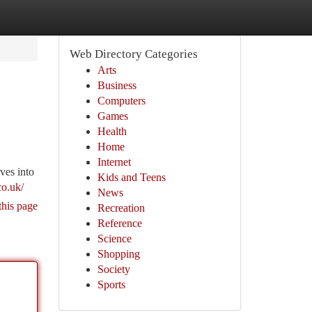
Web Directory Categories
Arts
Business
Computers
Games
Health
Home
Internet
ves into
Kids and Teens
co.uk/
News
this page
Recreation
Reference
Science
Shopping
Society
Sports