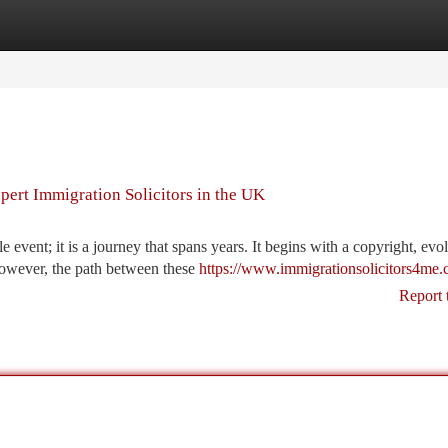
tegories
Register
Login
ert Immigration Solicitors in the UK
event; it is a journey that spans years. It begins with a copyright, evol
However, the path between these
https://www.immigrationsolicitors4me.
Report 