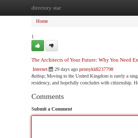
directory star
Home
New Site Listings
Add Site
Ca
Home
1
The Architects of Your Future: Why You Need Exp
Internet
29 days ago
pennykldl237798
&nbsp; Moving to the United Kingdom is rarely a single 
residency, and hopefully concludes with citizenship. 
Comments
Submit a Comment