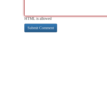
HTML is allowed