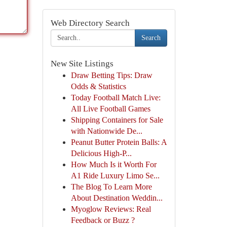
Web Directory Search
Search
New Site Listings
Draw Betting Tips: Draw
Odds & Statistics
Today Football Match Live:
All Live Football Games
Shipping Containers for Sale
with Nationwide De...
Peanut Butter Protein Balls: A
Delicious High-P...
How Much Is it Worth For
A1 Ride Luxury Limo Se...
The Blog To Learn More
About Destination Weddin...
Myoglow Reviews: Real
Feedback or Buzz ?