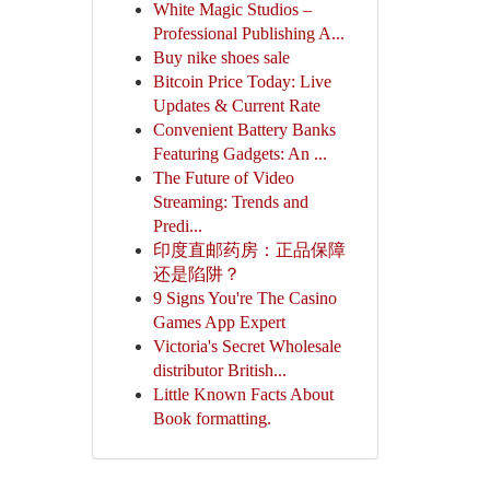
White Magic Studios –
Professional Publishing A...
Buy nike shoes sale
Bitcoin Price Today: Live
Updates & Current Rate
Convenient Battery Banks
Featuring Gadgets: An ...
The Future of Video
Streaming: Trends and
Predi...
印度直邮药房：正品保障
还是陷阱？
9 Signs You're The Casino
Games App Expert
Victoria's Secret Wholesale
distributor British...
Little Known Facts About
Book formatting.