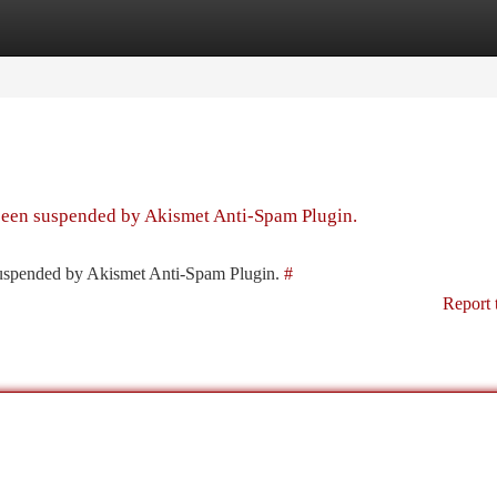
tegories
Register
Login
 been suspended by Akismet Anti-Spam Plugin.
 suspended by Akismet Anti-Spam Plugin.
#
Report 