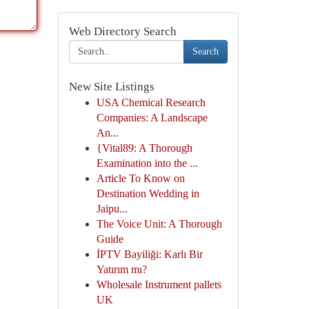
Web Directory Search
Search
New Site Listings
USA Chemical Research
Companies: A Landscape
An...
{Vital89: A Thorough
Examination into the ...
Article To Know on
Destination Wedding in
Jaipu...
The Voice Unit: A Thorough
Guide
İPTV Bayiliği: Karlı Bir
Yatırım mı?
Wholesale Instrument pallets
UK