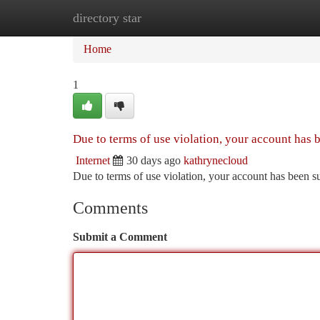
directory star
Home
New Site Listings
Add Site
Ca
Home
1
Due to terms of use violation, your account has
Internet
30 days ago
kathrynecloud
Due to terms of use violation, your account has been
Comments
Submit a Comment