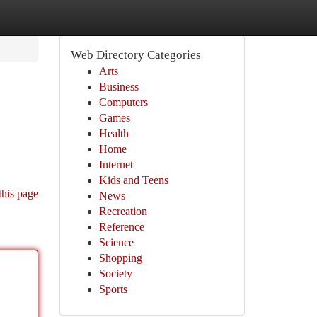
Web Directory Categories
Arts
Business
Computers
Games
Health
Home
Internet
Kids and Teens
this page
News
Recreation
Reference
Science
Shopping
Society
Sports