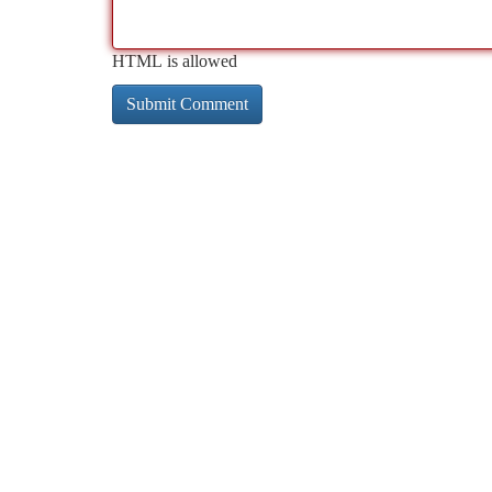
HTML is allowed