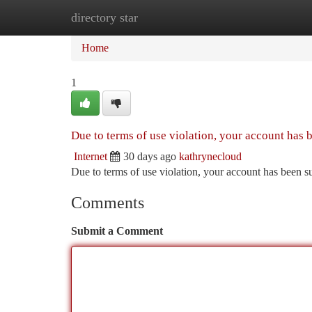
directory star
Home
New Site Listings
Add Site
Ca
Home
1
Due to terms of use violation, your account has
Internet
30 days ago
kathrynecloud
Due to terms of use violation, your account has been
Comments
Submit a Comment