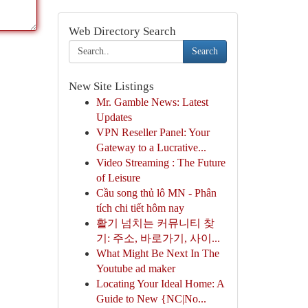
Web Directory Search
Search
New Site Listings
Mr. Gamble News: Latest
Updates
VPN Reseller Panel: Your
Gateway to a Lucrative...
Video Streaming : The Future
of Leisure
Cầu song thủ lô MN - Phân
tích chi tiết hôm nay
활기 넘치는 커뮤니티 찾
기: 주소, 바로가기, 사이...
What Might Be Next In The
Youtube ad maker
Locating Your Ideal Home: A
Guide to New {NC|No...