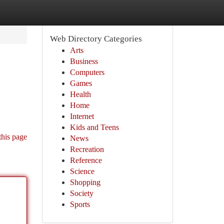
Web Directory Categories
Arts
Business
Computers
Games
Health
Home
Internet
Kids and Teens
this page
News
Recreation
Reference
Science
Shopping
Society
Sports