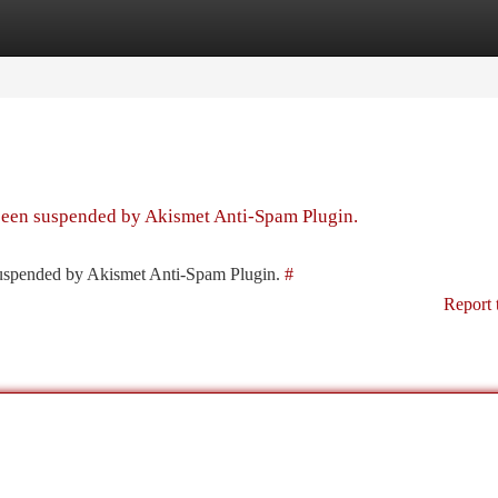
tegories
Register
Login
 been suspended by Akismet Anti-Spam Plugin.
 suspended by Akismet Anti-Spam Plugin.
#
Report 