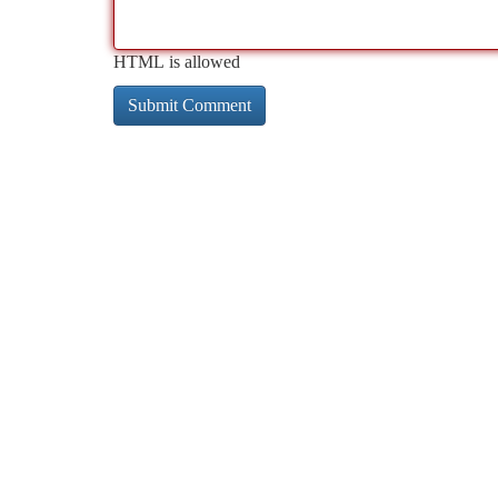
HTML is allowed