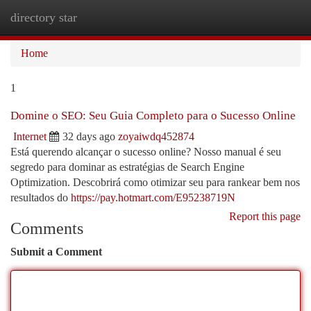
directory star
Togg
navi
Home
1
Domine o SEO: Seu Guia Completo para o Sucesso Online
Internet
32 days ago
zoyaiwdq452874
Está querendo alcançar o sucesso online? Nosso manual é seu
segredo para dominar as estratégias de Search Engine
Optimization. Descobrirá como otimizar seu para rankear bem nos
resultados do
https://pay.hotmart.com/E95238719N
Report this page
Comments
Submit a Comment