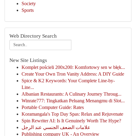
Society
Sports
Web Directory Search
New Site Listings
Komplet pościeli 200x200: Komfortowy sen w błęk...
Create Your Own Tron Vanity Address: A DIY Guide
Spice & K2 Keywords: Your Complete Line-by-
Line...
Albanian Restaurants: A Culinary Journey Throug...
Winrate777: Tingkatkan Peluang Menangmu di Slot...
Portable Computer Guide: Rates
Koramangala's Top Day Spas: Relax and Rejuvenate
Spin Rewriter AI: Is It Genuinely Worth The Hype?
علامات الضعف الجنسي عند الرجل
Publishing company UK - An Overview