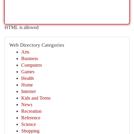
HTML is allowed
Web Directory Categories
Arts
Business
Computers
Games
Health
Home
Internet
Kids and Teens
News
Recreation
Reference
Science
Shopping