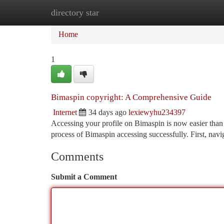
directory star
Home
New Site Listings
Add Site
Ca
Home
1
Bimaspin copyright: A Comprehensive Guide
Internet
34 days ago
lexiewyhu234397
Accessing your profile on Bimaspin is now easier than 
process of Bimaspin accessing successfully. First, navi
Comments
Submit a Comment