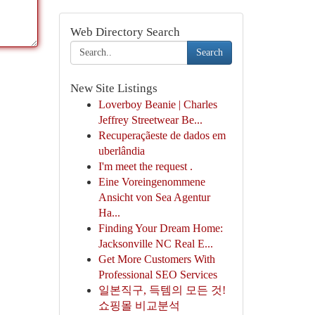
Web Directory Search
Search
New Site Listings
Loverboy Beanie | Charles
Jeffrey Streetwear Be...
Recuperaçãeste de dados em
uberlândia
I'm meet the request .
Eine Voreingenommene
Ansicht von Sea Agentur
Ha...
Finding Your Dream Home:
Jacksonville NC Real E...
Get More Customers With
Professional SEO Services
일본직구, 득템의 모든 것!
쇼핑몰 비교분석