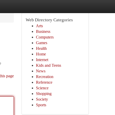
Web Directory Categories
Arts
Business
Computers
Games
Health
Home
Internet
e
Kids and Teens
News
this page
Recreation
Reference
Science
Shopping
Society
Sports