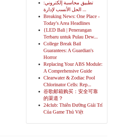
تطبيق محاسبة إلكتروني:
الحل الأنسب لإدارة ...
Breaking News: One Place -
Today's Area Headlines
{LED Bali | Penerangan
Terbaru untuk Pulau Dew...
College Break Bail
Guarantees: A Guardian's
Horror
Replacing Your ABS Module:
A Comprehensive Guide
Clearwater & Zodiac Pool
Chlorinator Cells: Rep...
谷歌邮箱购买：安全可靠
的渠道？
24club: Thiên Đường Giải Trí
Của Game Thủ Việt