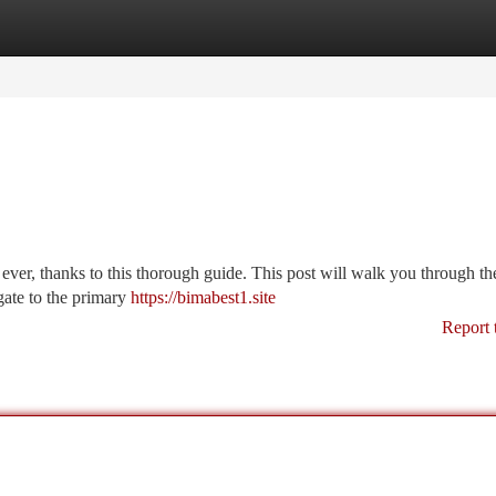
tegories
Register
Login
ever, thanks to this thorough guide. This post will walk you through th
gate to the primary
https://bimabest1.site
Report 