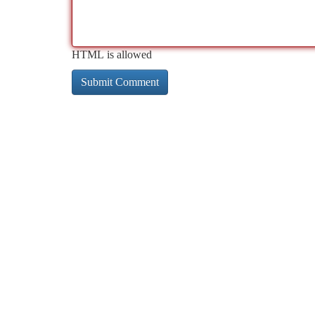
HTML is allowed