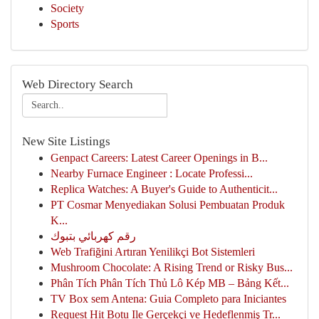
Society
Sports
Web Directory Search
New Site Listings
Genpact Careers: Latest Career Openings in B...
Nearby Furnace Engineer : Locate Professi...
Replica Watches: A Buyer's Guide to Authenticit...
PT Cosmar Menyediakan Solusi Pembuatan Produk
K...
رقم كهربائي بتبوك
Web Trafiğini Artıran Yenilikçi Bot Sistemleri
Mushroom Chocolate: A Rising Trend or Risky Bus...
Phân Tích Phân Tích Thủ Lô Kép MB – Bảng Kết...
TV Box sem Antena: Guia Completo para Iniciantes
Request Hit Botu Ile Gerçekçi ve Hedeflenmiş Tr...