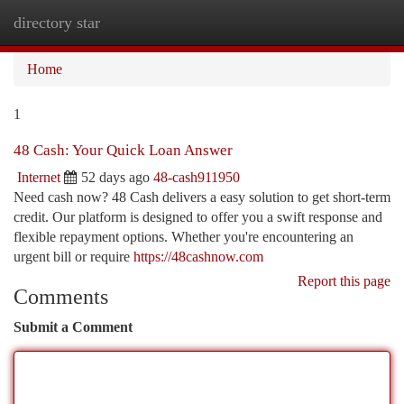
directory star
Togg
navi
Home
1
48 Cash: Your Quick Loan Answer
Internet
52 days ago
48-cash911950
Need cash now? 48 Cash delivers a easy solution to get short-term
credit. Our platform is designed to offer you a swift response and
flexible repayment options. Whether you're encountering an
urgent bill or require
https://48cashnow.com
Report this page
Comments
Submit a Comment