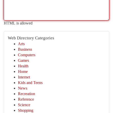
HTML is allowed
Web Directory Categories
Arts
Business
Computers
Games
Health
Home
Internet
Kids and Teens
News
Recreation
Reference
Science
Shopping