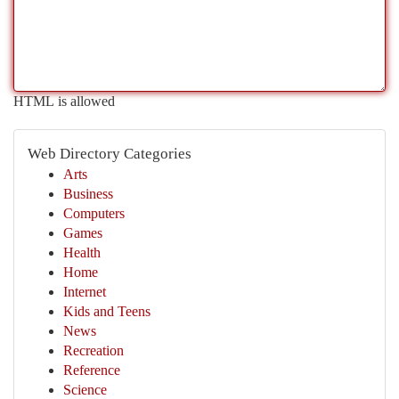
HTML is allowed
Web Directory Categories
Arts
Business
Computers
Games
Health
Home
Internet
Kids and Teens
News
Recreation
Reference
Science