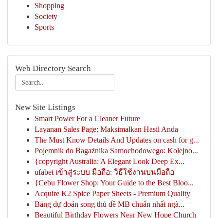
Shopping
Society
Sports
Web Directory Search
New Site Listings
Smart Power For a Cleaner Future
Layanan Sales Page: Maksimalkan Hasil Anda
The Must Know Details And Updates on cash for g...
Pojemnik do Bagażnika Samochodowego: Kolejno...
{copyright Australia: A Elegant Look Deep Ex...
ufabet เข้าสู่ระบบ มือถือ: วิธีใช้งานบนมือถือ
{Cebu Flower Shop: Your Guide to the Best Bloo...
Acquire K2 Spice Paper Sheets - Premium Quality
Bảng dự đoán song thủ đề MB chuẩn nhất ngà...
Beautiful Birthday Flowers Near New Hope Church