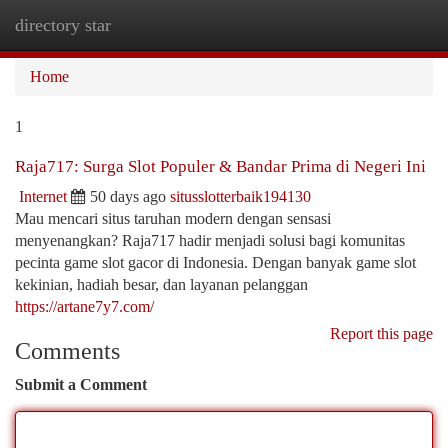
directory star
Togg
navi
Home
1
Raja717: Surga Slot Populer & Bandar Prima di Negeri Ini
Internet
50 days ago
situsslotterbaik194130
Mau mencari situs taruhan modern dengan sensasi
menyenangkan? Raja717 hadir menjadi solusi bagi komunitas
pecinta game slot gacor di Indonesia. Dengan banyak game slot
kekinian, hadiah besar, dan layanan pelanggan
https://artane7y7.com/
Report this page
Comments
Submit a Comment