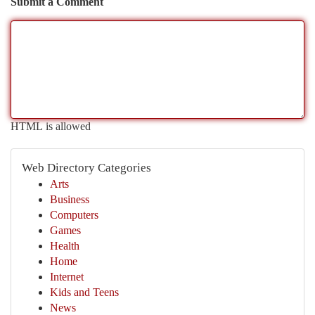
Submit a Comment
HTML is allowed
Web Directory Categories
Arts
Business
Computers
Games
Health
Home
Internet
Kids and Teens
News