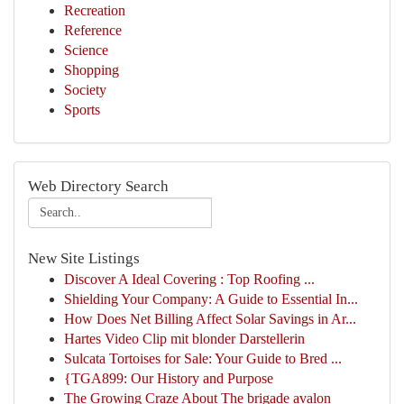
Recreation
Reference
Science
Shopping
Society
Sports
Web Directory Search
New Site Listings
Discover A Ideal Covering : Top Roofing ...
Shielding Your Company: A Guide to Essential In...
How Does Net Billing Affect Solar Savings in Ar...
Hartes Video Clip mit blonder Darstellerin
Sulcata Tortoises for Sale: Your Guide to Bred ...
{TGA899: Our History and Purpose
The Growing Craze About The brigade avalon