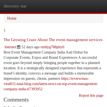
directory star
Togg
navi
Home
1
The Growing Craze About The event management services
Internet
52 days ago
emilyg788phy0
Best Event Management Company India And Dubai for
Corporate Events, Expos and Brand Experiences A successful
event goes beyond simply bringing people together in a planned
location. It is a strategically designed experience that represents a
brand’s identity, conveys a message and builds a memorable
impression on guests, clients, partners
https://reviewmax-
viral011.total-blog.com/latest-news-on-top-event-management-
company-india-67395952
Report this page
Comments