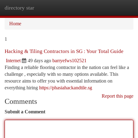
directory star
Togg
navi
Home
1
Hacking & Tiling Contractors in SG : Your Total Guide
Internet
49 days ago
barryefws102521
Finding a reliable flooring contractor in the nation can feel like a
challenge , especially with so many options available. This
resource aims to offer you with essential information on
everything hiring
https://phasiahackandtile.sg
Report this page
Comments
Submit a Comment