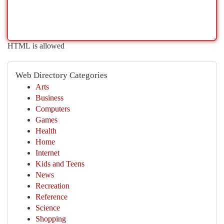
HTML is allowed
Web Directory Categories
Arts
Business
Computers
Games
Health
Home
Internet
Kids and Teens
News
Recreation
Reference
Science
Shopping