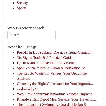
Society
Sports
Web Directory Search
New Site Listings
Prerolls in Deutschland: Die neue Trend-Cannabi...
Six Sigma Tools & A Practical Guide
Djs In Maine Can Be Fun For Anyone
Spoil Yourself: Beauty Salon & Relaxation Se...
Top Crypto Wagering Venues: Your Upcoming
Analysis
Choosing the Right Chlorinator for Your Ingroun...
شركة تنظيف
Web Sitesi Yaptırmak İstiyorum: Nereden Başlama...
Khandwa Rail Depot Meal Service: Your Travel Cr...
The Transparent Swimming Guards: Design &