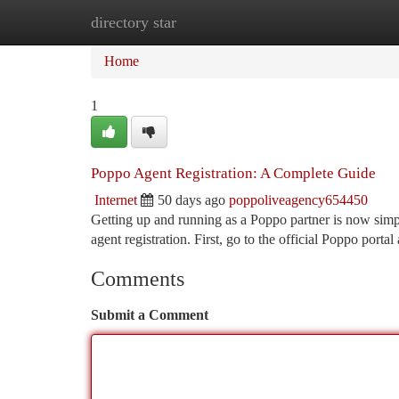
directory star
Home
New Site Listings
Add Site
Ca
Home
1
Poppo Agent Registration: A Complete Guide
Internet
50 days ago
poppoliveagency654450
Getting up and running as a Poppo partner is now simpl
agent registration. First, go to the official Poppo portal
Comments
Submit a Comment