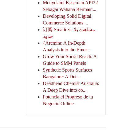
Menyelami Keseruan API22
Sebagai Wahana Bermain...
Developing Solid Digital
Commerce Solutions ...
订阅 Smartezs: مشاهدة بلا
حدود
{Arcmira: A In-Depth
Analysis into the Emer...
Grow Your Social Reach: A
Guide to SMM Panels
Synthetic Sports Surfaces
Bangalore: A Det...
Deadhead Chemist Australia:
A Deep Dive into co...
Potencia el Progreso de tu
Negocio Online