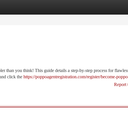
tegories
Register
Login
er than you think! This guide details a step-by-step process for flawle
 and click the
https://poppoagentregistration.com/register/become-poppo
Report 