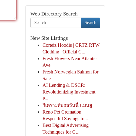
Web Directory Search
Search
New Site Listings
Corteiz Hoodie | CRTZ RTW
Clothing | Official C...
Fresh Flowers Near Atlantic
Ave
Fresh Norwegian Salmon for
Sale
AI Lending & DSCR:
Revolutionizing Investment
P...
วิเคราะห์บอลวันนี้ แมนยู
Reno Pet Cremation:
Respectful Sayings fo...
Best Digital Advertising
Techniques for G...