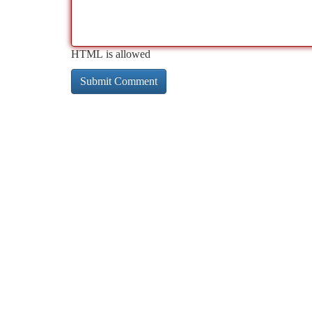
HTML is allowed