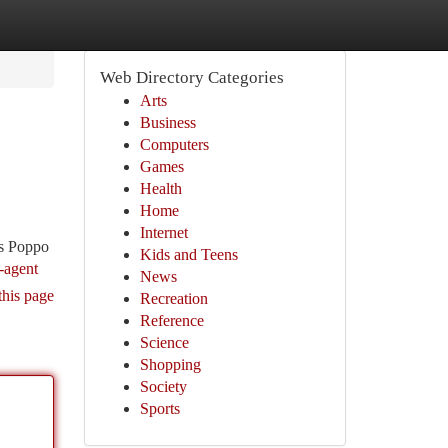
Web Directory Categories
Arts
Business
Computers
Games
Health
Home
Internet
ss Poppo
Kids and Teens
-agent
News
this page
Recreation
Reference
Science
Shopping
Society
Sports