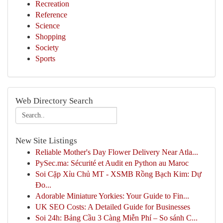
Recreation
Reference
Science
Shopping
Society
Sports
Web Directory Search
New Site Listings
Reliable Mother's Day Flower Delivery Near Atla...
PySec.ma: Sécurité et Audit en Python au Maroc
Soi Cặp Xỉu Chủ MT - XSMB Rồng Bạch Kim: Dự
Đo...
Adorable Miniature Yorkies: Your Guide to Fin...
UK SEO Costs: A Detailed Guide for Businesses
Soi 24h: Bảng Cầu 3 Càng Miễn Phí – So sánh C...