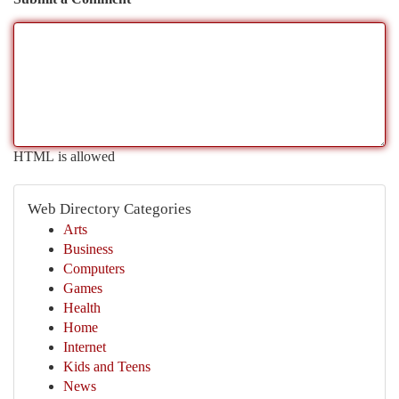
HTML is allowed
Web Directory Categories
Arts
Business
Computers
Games
Health
Home
Internet
Kids and Teens
News