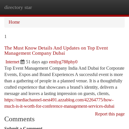
directory star
Togg
navi
Home
1
The Must Know Details And Updates on Top Event
Management Company Dubai
Internet
51 days ago
emilyg788phy0
Top Event Management Company India And Dubai for Corporate
Events, Expos and Brand Experiences A successful event is more
than a gathering of people in a planned venue. It is a thoughtfully
crafted experience that showcases a brand’s identity, delivers a
message and leaves a lasting impression on guests, clients,
https://mediachannel-nest491.azzablog.com/42264775/how-
much-is-it-worth-for-conference-management-services-dubai
Report this page
Comments
Submit a Comment