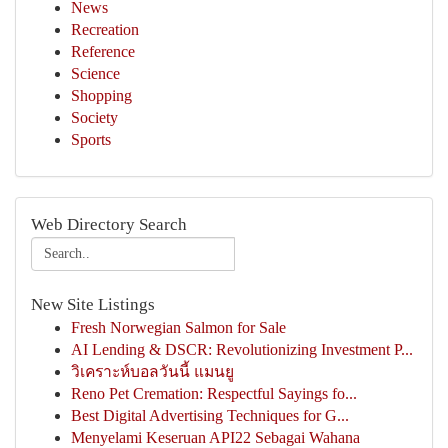
News
Recreation
Reference
Science
Shopping
Society
Sports
Web Directory Search
New Site Listings
Fresh Norwegian Salmon for Sale
AI Lending & DSCR: Revolutionizing Investment P...
วิเคราะห์บอลวันนี้ แมนยู
Reno Pet Cremation: Respectful Sayings fo...
Best Digital Advertising Techniques for G...
Menyelami Keseruan API22 Sebagai Wahana