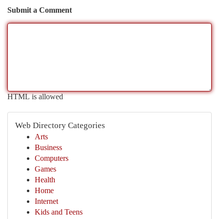
Submit a Comment
HTML is allowed
Web Directory Categories
Arts
Business
Computers
Games
Health
Home
Internet
Kids and Teens