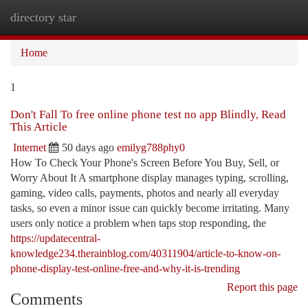
directory star
Togg
navi
Home
1
Don't Fall To free online phone test no app Blindly, Read
This Article
Internet
50 days ago
emilyg788phy0
How To Check Your Phone's Screen Before You Buy, Sell, or
Worry About It A smartphone display manages typing, scrolling,
gaming, video calls, payments, photos and nearly all everyday
tasks, so even a minor issue can quickly become irritating. Many
users only notice a problem when taps stop responding, the
https://updatecentral-
knowledge234.therainblog.com/40311904/article-to-know-on-
phone-display-test-online-free-and-why-it-is-trending
Report this page
Comments