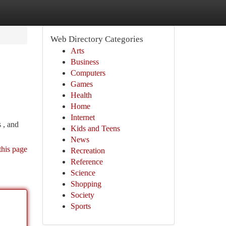
Web Directory Categories
Arts
Business
Computers
Games
Health
Home
Internet
 , and
Kids and Teens
News
this page
Recreation
Reference
Science
Shopping
Society
Sports