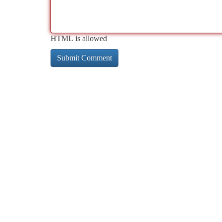
HTML is allowed