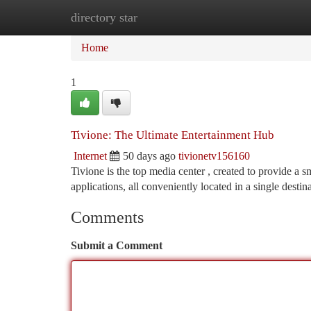
directory star
Home
New Site Listings
Add Site
Ca
Home
1
Tivione: The Ultimate Entertainment Hub
Internet
50 days ago
tivionetv156160
Tivione is the top media center , created to provide a 
applications, all conveniently located in a single destin
Comments
Submit a Comment