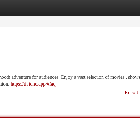
tegories
Register
Login
smooth adventure for audiences. Enjoy a vast selection of movies , shows
ation.
https://tivione.app/#faq
Report 