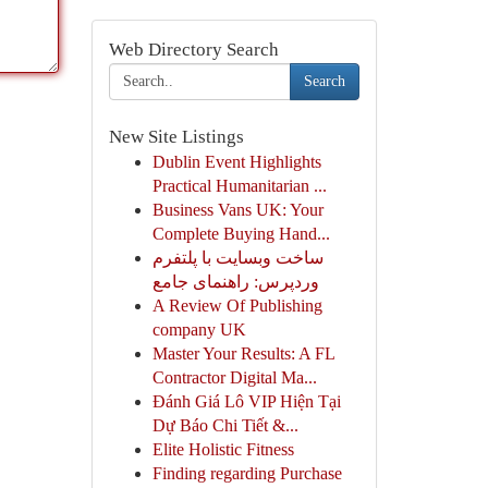
Web Directory Search
Search
New Site Listings
Dublin Event Highlights
Practical Humanitarian ...
Business Vans UK: Your
Complete Buying Hand...
ساخت وبسایت با پلتفرم
وردپرس: راهنمای جامع
A Review Of Publishing
company UK
Master Your Results: A FL
Contractor Digital Ma...
Đánh Giá Lô VIP Hiện Tại
Dự Báo Chi Tiết &...
Elite Holistic Fitness
Finding regarding Purchase