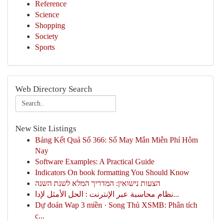
Reference
Science
Shopping
Society
Sports
Web Directory Search
New Site Listings
Bảng Kết Quả Số 366: Số May Mắn Miễn Phí Hôm
Nay
Software Examples: A Practical Guide
Indicators On book formatting You Should Know
הצעות נישואין: המדריך המלא לשנת השנה
نظام محاسبة عبر الإنترنت : الحل الأمثل لإدا...
Dự đoán Wap 3 miền · Song Thủ XSMB: Phân tích
c...