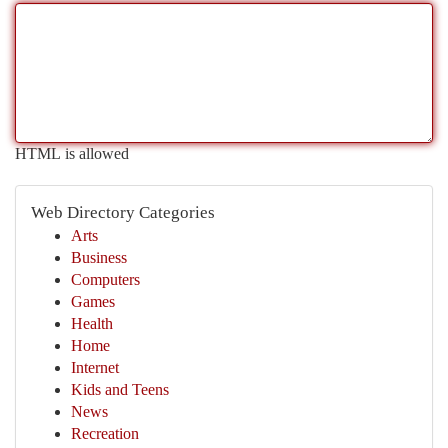
HTML is allowed
Web Directory Categories
Arts
Business
Computers
Games
Health
Home
Internet
Kids and Teens
News
Recreation