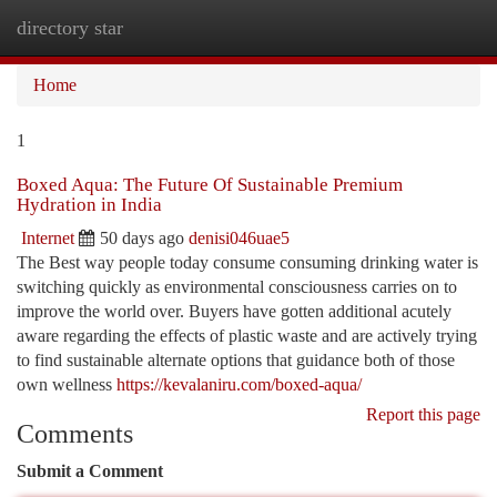
directory star
Togg
navi
Home
1
Boxed Aqua: The Future Of Sustainable Premium
Hydration in India
Internet
50 days ago
denisi046uae5
The Best way people today consume consuming drinking water is
switching quickly as environmental consciousness carries on to
improve the world over. Buyers have gotten additional acutely
aware regarding the effects of plastic waste and are actively trying
to find sustainable alternate options that guidance both of those
own wellness
https://kevalaniru.com/boxed-aqua/
Report this page
Comments
Submit a Comment