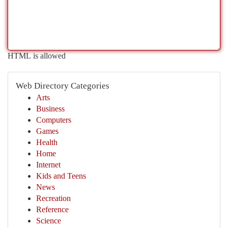
HTML is allowed
Web Directory Categories
Arts
Business
Computers
Games
Health
Home
Internet
Kids and Teens
News
Recreation
Reference
Science