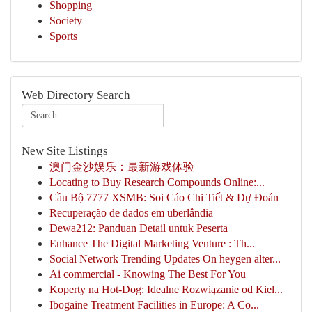
Shopping
Society
Sports
Web Directory Search
New Site Listings
澳门金沙娱乐：最新游戏体验
Locating to Buy Research Compounds Online:...
Cầu Bộ 7777 XSMB: Soi Cáo Chi Tiết & Dự Đoán
Recuperação de dados em uberlândia
Dewa212: Panduan Detail untuk Peserta
Enhance The Digital Marketing Venture : Th...
Social Network Trending Updates On heygen alter...
Ai commercial - Knowing The Best For You
Koperty na Hot-Dog: Idealne Rozwiązanie od Kiel...
Ibogaine Treatment Facilities in Europe: A Co...