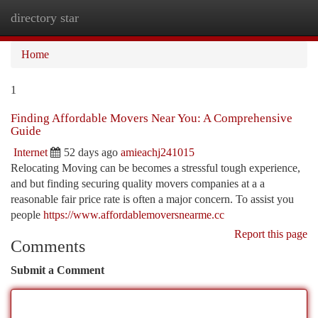
directory star
Togg
navi
Home
1
Finding Affordable Movers Near You: A Comprehensive
Guide
Internet
52 days ago
amieachj241015
Relocating Moving can be becomes a stressful tough experience,
and but finding securing quality movers companies at a a
reasonable fair price rate is often a major concern. To assist you
people
https://www.affordablemoversnearme.cc
Report this page
Comments
Submit a Comment