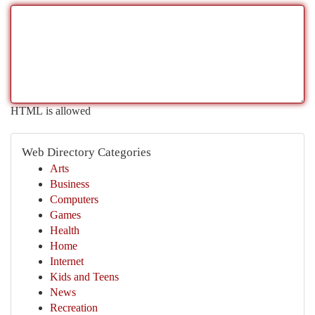
HTML is allowed
Web Directory Categories
Arts
Business
Computers
Games
Health
Home
Internet
Kids and Teens
News
Recreation