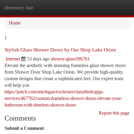
directory star
Togg
navi
Home
1
Stylish Glass Shower Doors by Our Shop Lake Orion
Internet
53 days ago
shower-glass396761
Elevate the aesthetic with stunning frameless glass shower doors
from Shower Door Shop Lake Orion. We provide high-quality,
custom designs that create a sophisticated feel. Our expert team
will help you
https://patch.com/michigan/rochester/classifieds/gigs-
services/467762/custom-frameless-shower-doors-elevate-your-
bathroom-with-timeless-shower-doors
Report this page
Comments
Submit a Comment