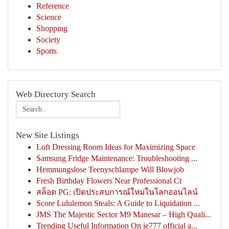
Reference
Science
Shopping
Society
Sports
Web Directory Search
New Site Listings
Loft Dressing Room Ideas for Maximizing Space
Samsung Fridge Maintenance: Troubleshooting ...
Hemmungslose Teenyschlampe Will Blowjob
Fresh Birthday Flowers Near Professional Ct
สล็อต PG: เปิดประสบการณ์ใหม่ในโลกออนไลน์
Score Lululemon Steals: A Guide to Liquidation ...
JMS The Majestic Sector M9 Manesar – High Quali...
Trending Useful Information On ie777 official a...