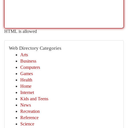
HTML is allowed
Web Directory Categories
Arts
Business
Computers
Games
Health
Home
Internet
Kids and Teens
News
Recreation
Reference
Science