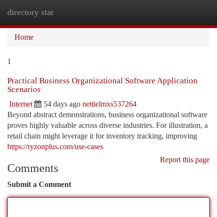
directory star
Togg
navi
Home
1
Practical Business Organizational Software Application
Scenarios
Internet
54 days ago
nettielmxs537264
Beyond abstract demonstrations, business organizational software
proves highly valuable across diverse industries. For illustration, a
retail chain might leverage it for inventory tracking, improving
https://ryzonplus.com/use-cases
Report this page
Comments
Submit a Comment