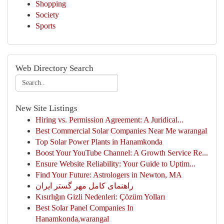
Shopping
Society
Sports
Web Directory Search
New Site Listings
Hiring vs. Permission Agreement: A Juridical...
Best Commercial Solar Companies Near Me warangal
Top Solar Power Plants in Hanamkonda
Boost Your YouTube Channel: A Growth Service Re...
Ensure Website Reliability: Your Guide to Uptim...
Find Your Future: Astrologers in Newton, MA
راهنمای کامل مهر گستر ایران
Kısırlığın Gizli Nedenleri: Çözüm Yolları
Best Solar Panel Companies In
Hanamkonda,warangal