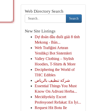
Web Directory Search
Search
New Site Listings
Dự đoán đầu đuôi giải 8 tỉnh
Mekong - Bản...
Web Trafiğini Artıran
Yenilikçi Bot Sistemleri
Valley Clothing – Stylish
Hoodies, T-Shirts & More
Deciphering the World of
THC Edibles
شركة تنظيف بالرياض
Essential Things You Must
Know On Adivasi Herba...
Mecidiyeköy Escort
Profesyonel Refakat: En İyi...
Request Hit Botu Ile