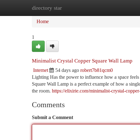
directory star
Home
New Site Listings
Add Site
Ca
Home
1
Minimalist Crystal Copper Square Wall Lamp
Internet
54 days ago
robert7b81qcm0
Lighting Has the power to influence how a space feels 
Square Wall Lamp is a perfect example of how a single
the room.
https://elixirie.com/minimalist-crystal-copp
Comments
Submit a Comment