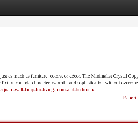
tegories
Register
Login
just as much as furniture, colors, or décor. The Minimalist Crystal Cop
 fixture can add character, warmth, and sophistication without overwh
er-square-wall-lamp-for-living-room-and-bedroom/
Report 