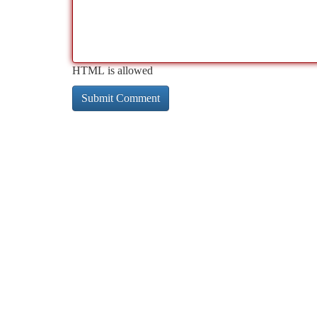
HTML is allowed