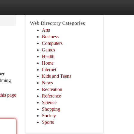
Web Directory Categories
Arts
Business
Computers
Games
Health
Home
Internet
per
Kids and Teens
elming
News
Recreation
this page
Reference
Science
Shopping
Society
Sports