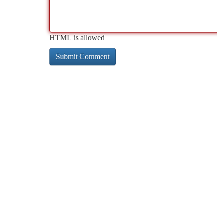
HTML is allowed