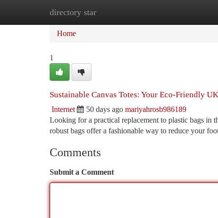
directory star
Home
New Site Listings
Add Site
Ca
Home
1
Sustainable Canvas Totes: Your Eco-Friendly UK
Internet
50 days ago
mariyahrosb986189
Looking for a practical replacement to plastic bags in
robust bags offer a fashionable way to reduce your foot
Comments
Submit a Comment