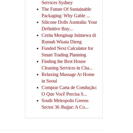
Services Sydney
The Future Of Sustainable
Packaging: Why Gable ...
Silicone Dolls Australia: Your
Definitive Buy...
Cerita Menginap Istimewa di
Rumah Wisata Dieng
Funded Next Calculator for
Smart Trading Planning
Finding the Best House
Cleaning Services in Cha...
Relaxing Massage At Home
in Seoul
Comprar Carta de Condução:
O Que Você Precisa S...
South Metropolis Greens
Sector 36 Jhajjar: A Co...