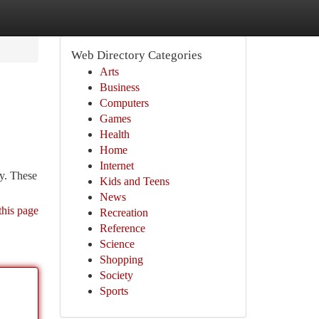
Web Directory Categories
Arts
Business
Computers
Games
Health
Home
Internet
ry. These
Kids and Teens
News
this page
Recreation
Reference
Science
Shopping
Society
Sports