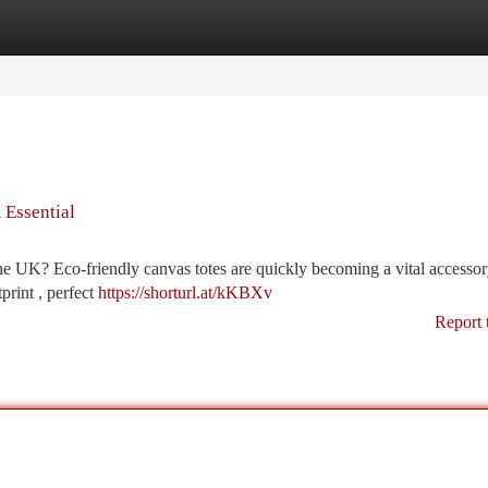
tegories
Register
Login
 Essential
 the UK? Eco-friendly canvas totes are quickly becoming a vital accesso
print , perfect
https://shorturl.at/kKBXv
Report 