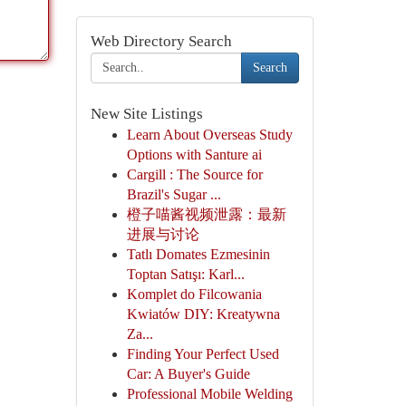
Web Directory Search
Search
New Site Listings
Learn About Overseas Study
Options with Santure ai
Cargill : The Source for
Brazil's Sugar ...
橙子喵酱视频泄露：最新
进展与讨论
Tatlı Domates Ezmesinin
Toptan Satışı: Karl...
Komplet do Filcowania
Kwiatów DIY: Kreatywna
Za...
Finding Your Perfect Used
Car: A Buyer's Guide
Professional Mobile Welding