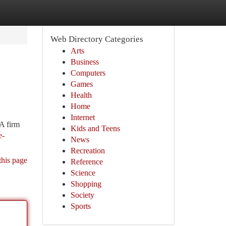
Web Directory Categories
Arts
Business
Computers
Games
Health
Home
Internet
 A firm
Kids and Teens
e-
News
Recreation
this page
Reference
Science
Shopping
Society
Sports