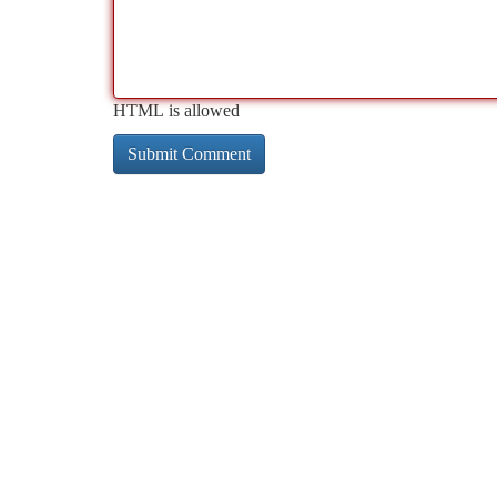
HTML is allowed