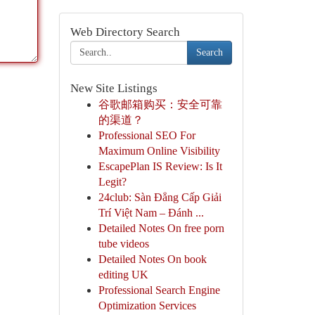
Web Directory Search
Search
New Site Listings
谷歌邮箱购买：安全可靠
的渠道？
Professional SEO For
Maximum Online Visibility
EscapePlan IS Review: Is It
Legit?
24club: Sàn Đẳng Cấp Giải
Trí Việt Nam – Đánh ...
Detailed Notes On free porn
tube videos
Detailed Notes On book
editing UK
Professional Search Engine
Optimization Services