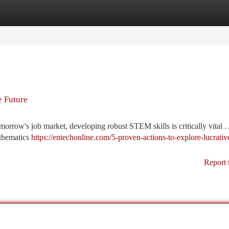
tegories
Register
Login
e Future
morrow's job market, developing robust STEM skills is critically vital .
athematics
https://entechonline.com/5-proven-actions-to-explore-lucrativ
Report 