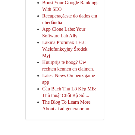
Boost Your Google Rankings
With SEO
Recuperaçãeste do dados em
uberlândia
App Clone Labs: Your
Software Lab Ally
Lakma Profimax LH3:
Wielofunkcyjny Środek
Myj...
Huurprijs te hoog? Uw
rechten kennen en claimen.
Latest News On benz game
app
Cầu Bạch Thủ Lô Kép MB:
Thủ thuật Chốt Bộ Số ...
The Blog To Learn More
About ai ad generator an...