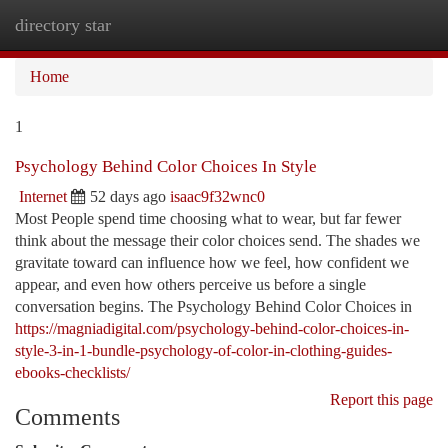
directory star
Togg
navi
Home
1
Psychology Behind Color Choices In Style
Internet
52 days ago
isaac9f32wnc0
Most People spend time choosing what to wear, but far fewer
think about the message their color choices send. The shades we
gravitate toward can influence how we feel, how confident we
appear, and even how others perceive us before a single
conversation begins. The Psychology Behind Color Choices in
https://magniadigital.com/psychology-behind-color-choices-in-
style-3-in-1-bundle-psychology-of-color-in-clothing-guides-
ebooks-checklists/
Report this page
Comments