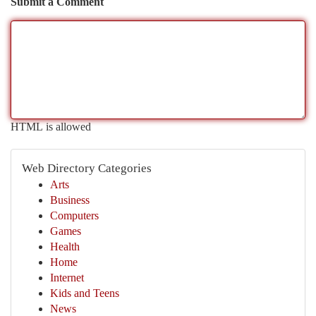
Submit a Comment
HTML is allowed
Web Directory Categories
Arts
Business
Computers
Games
Health
Home
Internet
Kids and Teens
News