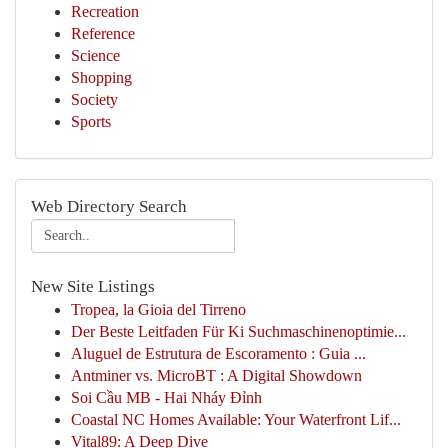
Recreation
Reference
Science
Shopping
Society
Sports
Web Directory Search
New Site Listings
Tropea, la Gioia del Tirreno
Der Beste Leitfaden Für Ki Suchmaschinenoptimie...
Aluguel de Estrutura de Escoramento : Guia ...
Antminer vs. MicroBT : A Digital Showdown
Soi Cầu MB - Hai Nháy Đỉnh
Coastal NC Homes Available: Your Waterfront Lif...
Vital89: A Deep Dive