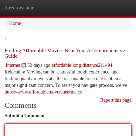
directory star
Togg
navi
Home
1
Finding Affordable Movers Near You: A Comprehensive
Guide
Internet
52 days ago
affordable-long-distance211494
Relocating Moving can be a stressful tough experience, and
finding quality movers at a the reasonable price rate is often a
major significant concern. To assist you navigate process, we’ve
https://www.affordablemoversnearme.cc
Report this page
Comments
Submit a Comment