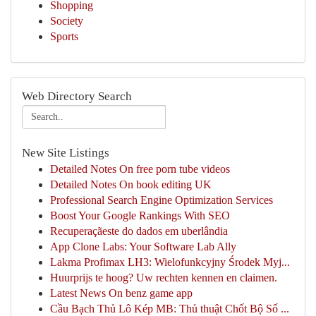
Shopping
Society
Sports
Web Directory Search
New Site Listings
Detailed Notes On free porn tube videos
Detailed Notes On book editing UK
Professional Search Engine Optimization Services
Boost Your Google Rankings With SEO
Recuperaçãeste do dados em uberlândia
App Clone Labs: Your Software Lab Ally
Lakma Profimax LH3: Wielofunkcyjny Środek Myj...
Huurprijs te hoog? Uw rechten kennen en claimen.
Latest News On benz game app
Cầu Bạch Thủ Lô Kép MB: Thủ thuật Chốt Bộ Số ...