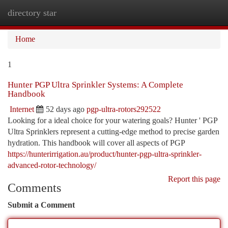
directory star
Togg
navi
Home
1
Hunter PGP Ultra Sprinkler Systems: A Complete
Handbook
Internet
52 days ago
pgp-ultra-rotors292522
Looking for a ideal choice for your watering goals? Hunter ' PGP
Ultra Sprinklers represent a cutting-edge method to precise garden
hydration. This handbook will cover all aspects of PGP
https://hunterirrigation.au/product/hunter-pgp-ultra-sprinkler-
advanced-rotor-technology/
Report this page
Comments
Submit a Comment