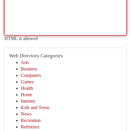
HTML is allowed
Web Directory Categories
Arts
Business
Computers
Games
Health
Home
Internet
Kids and Teens
News
Recreation
Reference