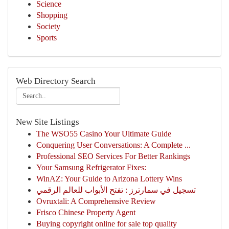
Science
Shopping
Society
Sports
Web Directory Search
New Site Listings
The WSO55 Casino Your Ultimate Guide
Conquering User Conversations: A Complete ...
Professional SEO Services For Better Rankings
Your Samsung Refrigerator Fixes:
WinAZ: Your Guide to Arizona Lottery Wins
تسجيل في سمارترز : تفتح الأبواب للعالم الرقمي
Ovruxtali: A Comprehensive Review
Frisco Chinese Property Agent
Buying copyright online for sale top quality