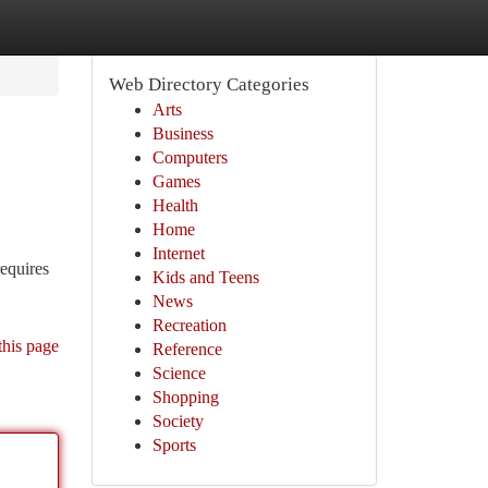
Web Directory Categories
Arts
Business
Computers
Games
Health
Home
Internet
equires
Kids and Teens
News
Recreation
this page
Reference
Science
Shopping
Society
Sports