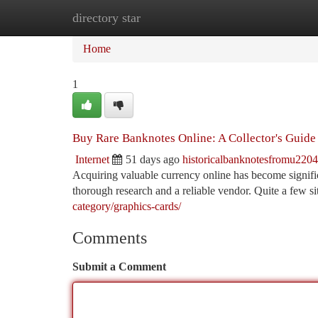
directory star
Home
New Site Listings
Add Site
Ca
Home
1
Buy Rare Banknotes Online: A Collector's Guide
Internet
51 days ago
historicalbanknotesfromu220
Acquiring valuable currency online has become signifi
thorough research and a reliable vendor. Quite a few si
category/graphics-cards/
Comments
Submit a Comment