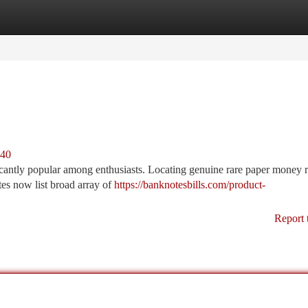
tegories
Register
Login
440
cantly popular among enthusiasts. Locating genuine rare paper money r
tes now list broad array of
https://banknotesbills.com/product-
Report 