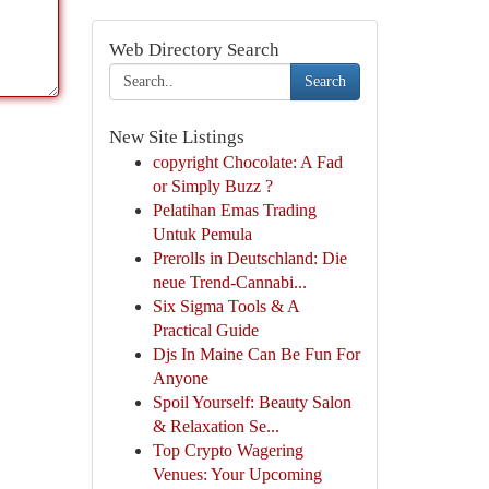
Web Directory Search
Search
New Site Listings
copyright Chocolate: A Fad
or Simply Buzz ?
Pelatihan Emas Trading
Untuk Pemula
Prerolls in Deutschland: Die
neue Trend-Cannabi...
Six Sigma Tools & A
Practical Guide
Djs In Maine Can Be Fun For
Anyone
Spoil Yourself: Beauty Salon
& Relaxation Se...
Top Crypto Wagering
Venues: Your Upcoming