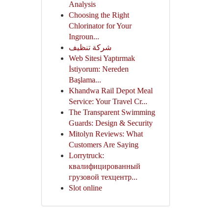
Analysis
Choosing the Right
Chlorinator for Your
Ingroun...
شركة تنظيف
Web Sitesi Yaptırmak
İstiyorum: Nereden
Başlama...
Khandwa Rail Depot Meal
Service: Your Travel Cr...
The Transparent Swimming
Guards: Design & Security
Mitolyn Reviews: What
Customers Are Saying
Lorrytruck:
квалифицированный
грузовой техцентр...
Slot online