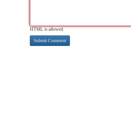
HTML is allowed