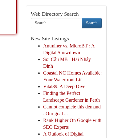
Web Directory Search
Search
New Site Listings
Antminer vs. MicroBT : A
Digital Showdown
Soi Cầu MB - Hai Nháy
Đỉnh
Coastal NC Homes Available:
Your Waterfront Lif...
Vital89: A Deep Dive
Finding the Perfect
Landscape Gardener in Perth
Cannot complete this demand
. Our goal ...
Rank Higher On Google with
SEO Experts
A Outlook of Digital