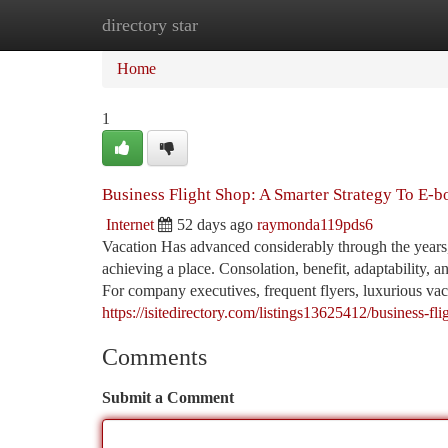
directory star
Home
New Site Listings
Add Site
Ca
Home
1
Business Flight Shop: A Smarter Strategy To E-b
Internet
52 days ago
raymonda119pds6
Vacation Has advanced considerably through the years,
achieving a place. Consolation, benefit, adaptability, 
For company executives, frequent flyers, luxurious vaca
https://isitedirectory.com/listings13625412/business-f
Comments
Submit a Comment