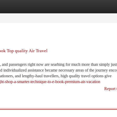
tegories
Register
Login
ook Top quality Air Travel
 and passengers right now are searhing for much more than simply just
and individualized assistance became necessary areas of the journey enco
tioners, and lengthy-haul travellers, high quality travel options give
light-shop-a-smarter-technique-to-e-book-premium-air-vacation
Report 