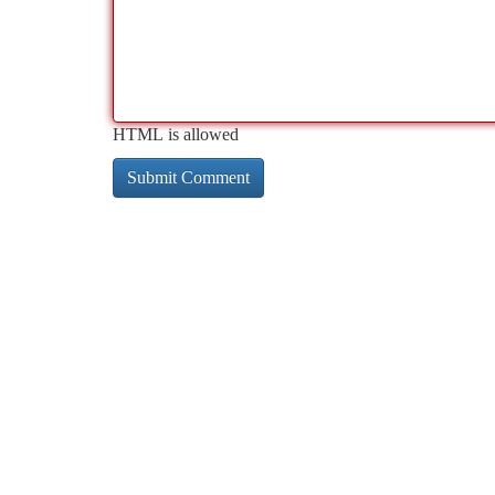
HTML is allowed