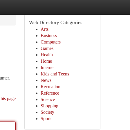
Web Directory Categories
Arts
Business
Computers
Games
Health
Home
Internet
Kids and Teens
unter.
News
Recreation
Reference
this page
Science
Shopping
Society
Sports