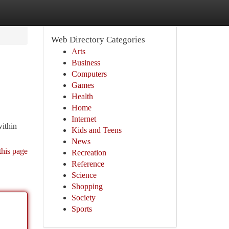
Web Directory Categories
Arts
Business
Computers
Games
Health
Home
Internet
within
Kids and Teens
News
this page
Recreation
Reference
Science
Shopping
Society
Sports