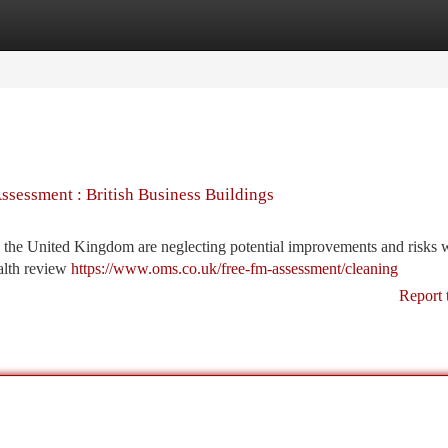
tegories
Register
Login
sessment : British Business Buildings
n the United Kingdom are neglecting potential improvements and risks 
ealth review
https://www.oms.co.uk/free-fm-assessment/cleaning
Report 