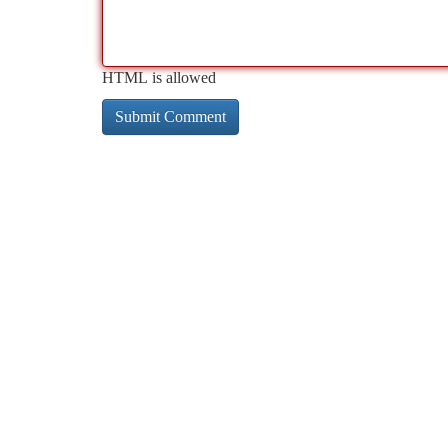
HTML is allowed