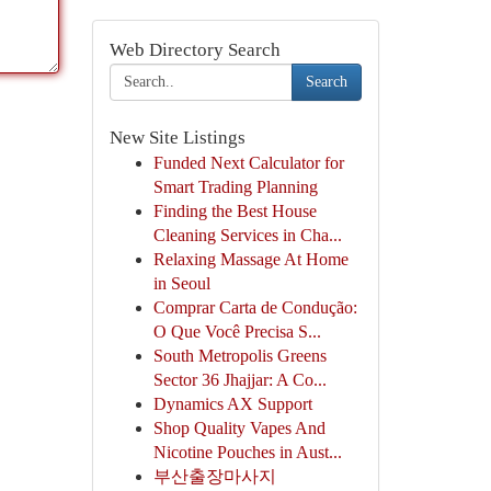
Web Directory Search
Search
New Site Listings
Funded Next Calculator for
Smart Trading Planning
Finding the Best House
Cleaning Services in Cha...
Relaxing Massage At Home
in Seoul
Comprar Carta de Condução:
O Que Você Precisa S...
South Metropolis Greens
Sector 36 Jhajjar: A Co...
Dynamics AX Support
Shop Quality Vapes And
Nicotine Pouches in Aust...
부산출장마사지