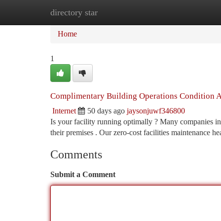
directory star
Home
New Site Listings
Add Site
Ca
Home
1
Complimentary Building Operations Condition As
Internet
50 days ago
jaysonjuwf346800
Is your facility running optimally ? Many companies i
their premises . Our zero-cost facilities maintenance h
Comments
Submit a Comment