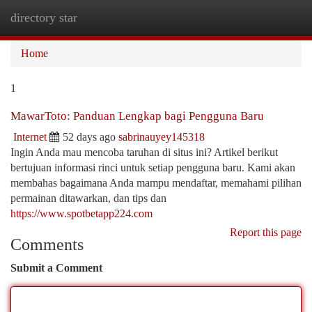
directory star
Togg
navi
Home
1
MawarToto: Panduan Lengkap bagi Pengguna Baru
Internet
52 days ago
sabrinauyey145318
Ingin Anda mau mencoba taruhan di situs ini? Artikel berikut
bertujuan informasi rinci untuk setiap pengguna baru. Kami akan
membahas bagaimana Anda mampu mendaftar, memahami pilihan
permainan ditawarkan, dan tips dan
https://www.spotbetapp224.com
Report this page
Comments
Submit a Comment