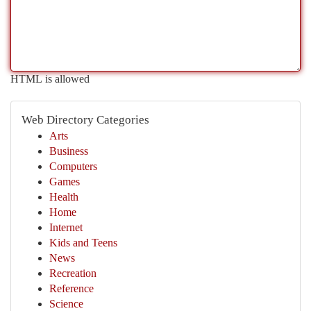
HTML is allowed
Web Directory Categories
Arts
Business
Computers
Games
Health
Home
Internet
Kids and Teens
News
Recreation
Reference
Science