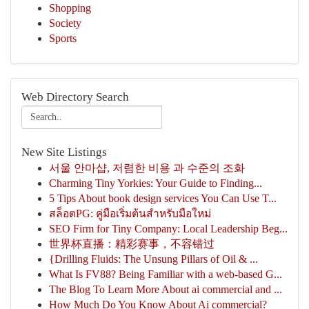
Shopping
Society
Sports
Web Directory Search
New Site Listings
서울 안마샵, 저렴한 비용 과 수준의 조화
Charming Tiny Yorkies: Your Guide to Finding...
5 Tips About book design services You Can Use T...
สล็อตPG: คู่มือเริ่มต้นสำหรับมือใหม่
SEO Firm for Tiny Company: Local Leadership Beg...
世界杯直播：精彩赛事，不容错过
{Drilling Fluids: The Unsung Pillars of Oil & ...
What Is FV88? Being Familiar with a web-based G...
The Blog To Learn More About ai commercial and ...
How Much Do You Know About Ai commercial?