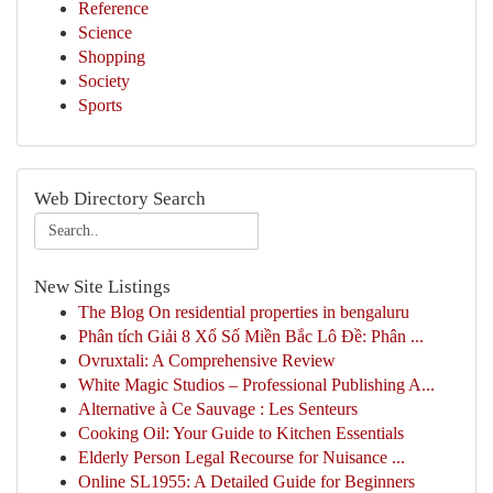
Reference
Science
Shopping
Society
Sports
Web Directory Search
New Site Listings
The Blog On residential properties in bengaluru
Phân tích Giải 8 Xổ Số Miền Bắc Lô Đề: Phân ...
Ovruxtali: A Comprehensive Review
White Magic Studios – Professional Publishing A...
Alternative à Ce Sauvage : Les Senteurs
Cooking Oil: Your Guide to Kitchen Essentials
Elderly Person Legal Recourse for Nuisance ...
Online SL1955: A Detailed Guide for Beginners