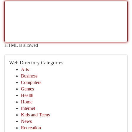
HTML is allowed
Web Directory Categories
Arts
Business
Computers
Games
Health
Home
Internet
Kids and Teens
News
Recreation