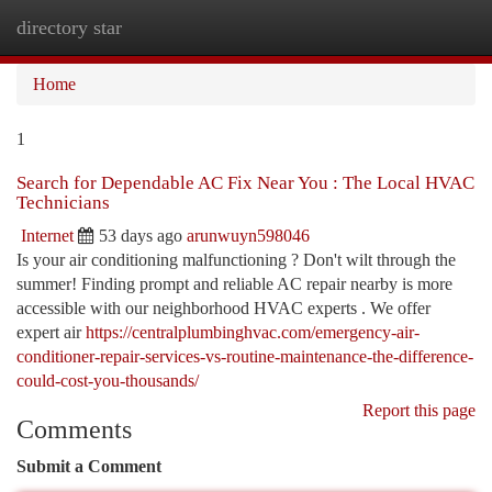
directory star
Togg
navi
Home
1
Search for Dependable AC Fix Near You : The Local HVAC
Technicians
Internet
53 days ago
arunwuyn598046
Is your air conditioning malfunctioning ? Don't wilt through the
summer! Finding prompt and reliable AC repair nearby is more
accessible with our neighborhood HVAC experts . We offer
expert air
https://centralplumbinghvac.com/emergency-air-
conditioner-repair-services-vs-routine-maintenance-the-difference-
could-cost-you-thousands/
Report this page
Comments
Submit a Comment