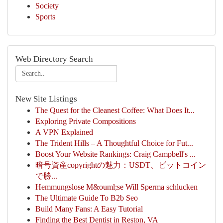
Society
Sports
Web Directory Search
New Site Listings
The Quest for the Cleanest Coffee: What Does It...
Exploring Private Compositions
A VPN Explained
The Trident Hills – A Thoughtful Choice for Fut...
Boost Your Website Rankings: Craig Campbell's ...
暗号資産copyrightの魅力：USDT、ビットコイン
で勝...
Hemmungslose M&ouml;se Will Sperma schlucken
The Ultimate Guide To B2b Seo
Build Many Fans: A Easy Tutorial
Finding the Best Dentist in Reston, VA