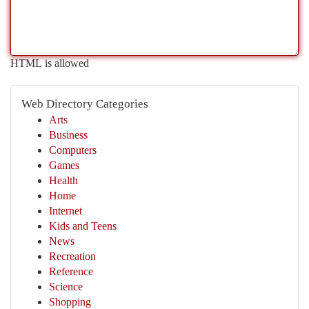
HTML is allowed
Web Directory Categories
Arts
Business
Computers
Games
Health
Home
Internet
Kids and Teens
News
Recreation
Reference
Science
Shopping