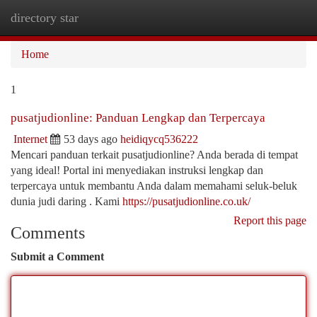
directory star
Togg
navi
Home
1
pusatjudionline: Panduan Lengkap dan Terpercaya
Internet
53 days ago
heidiqycq536222
Mencari panduan terkait pusatjudionline? Anda berada di tempat
yang ideal! Portal ini menyediakan instruksi lengkap dan
terpercaya untuk membantu Anda dalam memahami seluk-beluk
dunia judi daring . Kami
https://pusatjudionline.co.uk/
Report this page
Comments
Submit a Comment