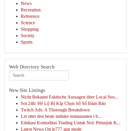
News
Recreation
Reference
Science
Shopping
Society
Sports
Web Directory Search
New Site Listings
Nicht Bekannt Faktische Aussagen über Local Seo...
Soi 24h: Hé Lộ Bí Kíp Chọn Số Số Đảm Bảo
Twitch Ads: A Thorough Breakdown
Let etter den beste indiske restauranten i b...
Edukasi Komoditas Trading Untuk Nol: Petunjuk K...
Latest News On ie777 app mode