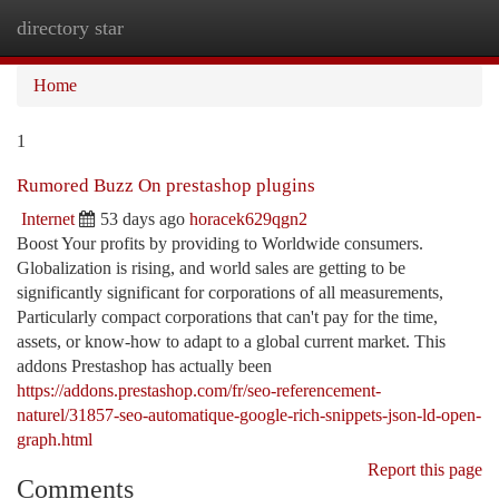
directory star
Togg
navi
Home
1
Rumored Buzz On prestashop plugins
Internet
53 days ago
horacek629qgn2
Boost Your profits by providing to Worldwide consumers.
Globalization is rising, and world sales are getting to be
significantly significant for corporations of all measurements,
Particularly compact corporations that can't pay for the time,
assets, or know-how to adapt to a global current market. This
addons Prestashop has actually been
https://addons.prestashop.com/fr/seo-referencement-
naturel/31857-seo-automatique-google-rich-snippets-json-ld-open-
graph.html
Report this page
Comments