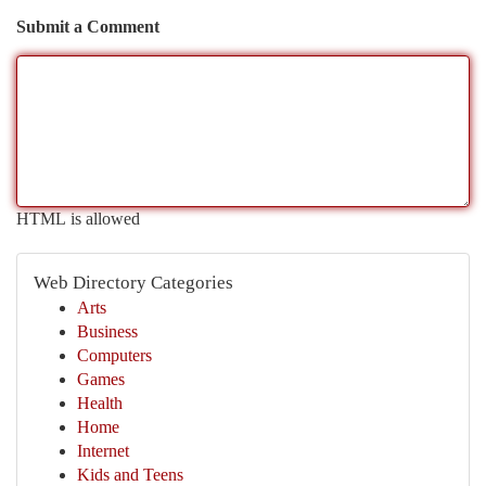
Submit a Comment
HTML is allowed
Web Directory Categories
Arts
Business
Computers
Games
Health
Home
Internet
Kids and Teens