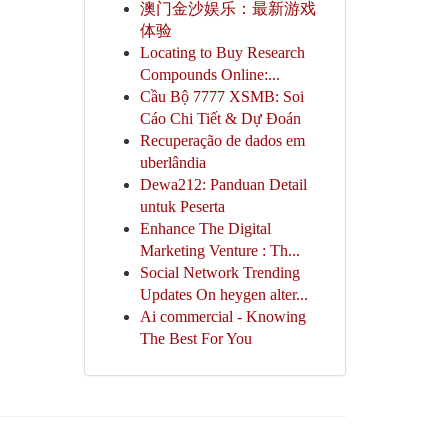
澳门金沙娱乐：最新游戏
体验
Locating to Buy Research
Compounds Online:...
Cầu Bộ 7777 XSMB: Soi
Cáo Chi Tiết & Dự Đoán
Recuperação de dados em
uberlândia
Dewa212: Panduan Detail
untuk Peserta
Enhance The Digital
Marketing Venture : Th...
Social Network Trending
Updates On heygen alter...
Ai commercial - Knowing
The Best For You