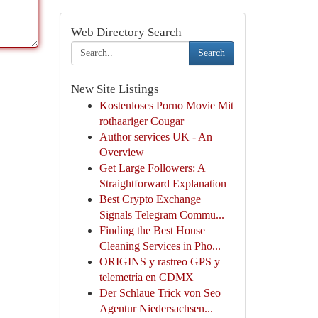
Web Directory Search
Search
New Site Listings
Kostenloses Porno Movie Mit
rothaariger Cougar
Author services UK - An
Overview
Get Large Followers: A
Straightforward Explanation
Best Crypto Exchange
Signals Telegram Commu...
Finding the Best House
Cleaning Services in Pho...
ORIGINS y rastreo GPS y
telemetría en CDMX
Der Schlaue Trick von Seo
Agentur Niedersachsen...