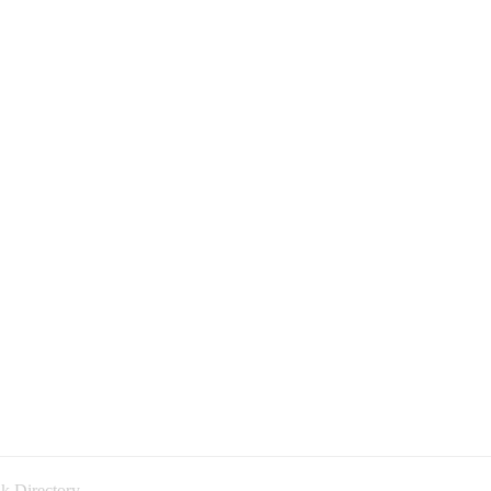
k Directory