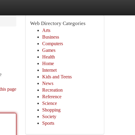
Web Directory Categories
Arts
Business
Computers
Games
Health
Home
Internet
e
Kids and Teens
News
this page
Recreation
Reference
Science
Shopping
Society
Sports