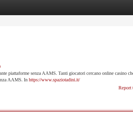
tegories
Register
Login
9
dante piattaforme senza AAMS. Tanti giocatori cercano online casino ch
licenza AAMS. In
https://www.spaziotadini.it/
Report 