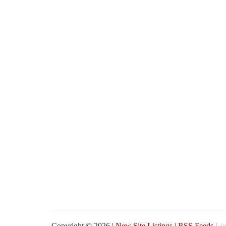
Copyright © 2026 |
New Site Listings
|
RSS Feeds
Lin