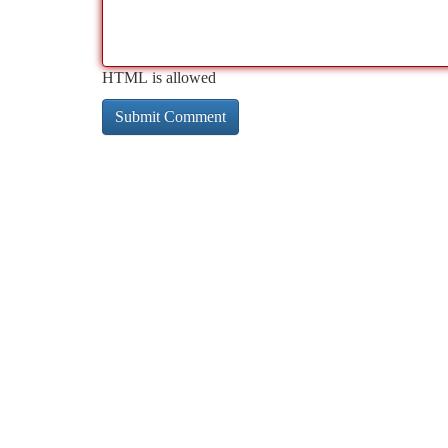
HTML is allowed