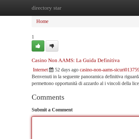
directory star
Home
New Site Listings
Add Site
Ca
Home
1
Casino Non AAMS: La Guida Definitiva
Internet
52 days ago
casino-non-aams-sicuri01375
Benvenuti in la seguente panoramica definitiva riguar
permettono opportunità di azzardo al i vincoli della 
Comments
Submit a Comment