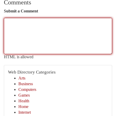
Comments
Submit a Comment
HTML is allowed
Web Directory Categories
Arts
Business
Computers
Games
Health
Home
Internet