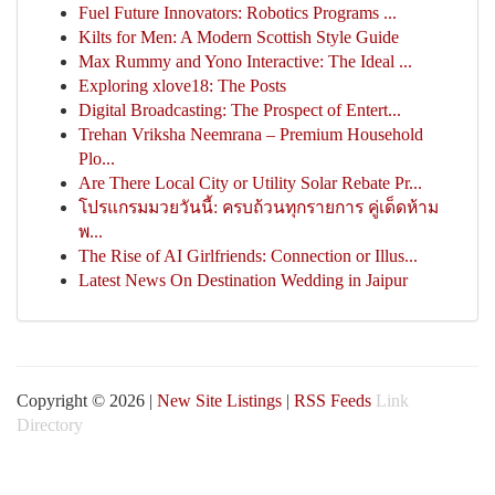
Fuel Future Innovators: Robotics Programs ...
Kilts for Men: A Modern Scottish Style Guide
Max Rummy and Yono Interactive: The Ideal ...
Exploring xlove18: The Posts
Digital Broadcasting: The Prospect of Entert...
Trehan Vriksha Neemrana – Premium Household
Plo...
Are There Local City or Utility Solar Rebate Pr...
โปรแกรมมวยวันนี้: ครบถ้วนทุกรายการ คู่เด็ดห้าม
พ...
The Rise of AI Girlfriends: Connection or Illus...
Latest News On Destination Wedding in Jaipur
Copyright © 2026 |
New Site Listings
|
RSS Feeds
Link
Directory