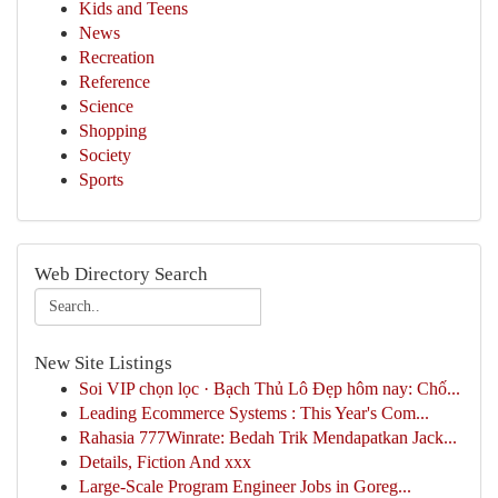
Kids and Teens
News
Recreation
Reference
Science
Shopping
Society
Sports
Web Directory Search
New Site Listings
Soi VIP chọn lọc · Bạch Thủ Lô Đẹp hôm nay: Chố...
Leading Ecommerce Systems : This Year's Com...
Rahasia 777Winrate: Bedah Trik Mendapatkan Jack...
Details, Fiction And xxx
Large-Scale Program Engineer Jobs in Goreg...