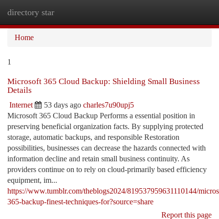
directory star
Togg
navi
Home
1
Microsoft 365 Cloud Backup: Shielding Small Business
Details
Internet
53 days ago
charles7u90upj5
Microsoft 365 Cloud Backup Performs a essential position in
preserving beneficial organization facts. By supplying protected
storage, automatic backups, and responsible Restoration
possibilities, businesses can decrease the hazards connected with
information decline and retain small business continuity. As
providers continue on to rely on cloud-primarily based efficiency
equipment, im...
https://www.tumblr.com/theblogs2024/819537959631110144/micros
365-backup-finest-techniques-for?source=share
Report this page